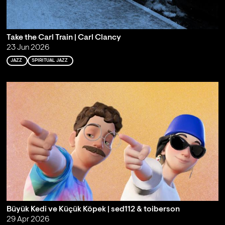
Take the Carl Train | Carl Clancy
23 Jun 2026
JAZZ
SPIRITUAL JAZZ
Büyük Kedi ve Küçük Köpek | sed112 & toiberson
29 Apr 2026