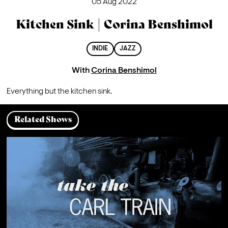
05 Aug 2022
Kitchen Sink | Corina Benshimol
INDIE
JAZZ
With
Corina Benshimol
Everything but the kitchen sink.
Related Shows