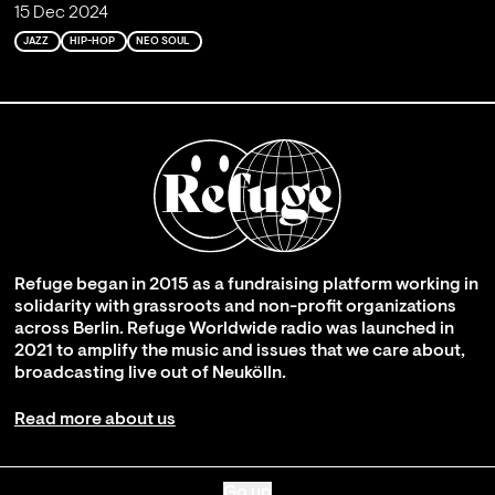
15 Dec 2024
JAZZ
HIP-HOP
NEO SOUL
Refuge began in 2015 as a fundraising platform working in
solidarity with grassroots and non-profit organizations
across Berlin. Refuge Worldwide radio was launched in
2021 to amplify the music and issues that we care about,
broadcasting live out of Neukölln.
Read more about us
Go up