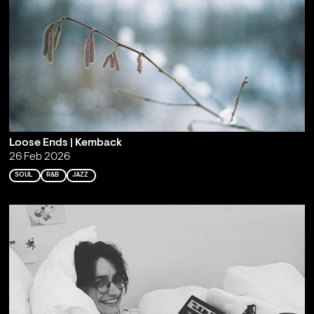
Loose Ends | Kemback
26 Feb 2026
SOUL
R&B
JAZZ