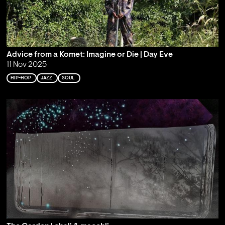
Advice from a Komet: Imagine or Die | Day Eve
11 Nov 2025
HIP-HOP
JAZZ
SOUL