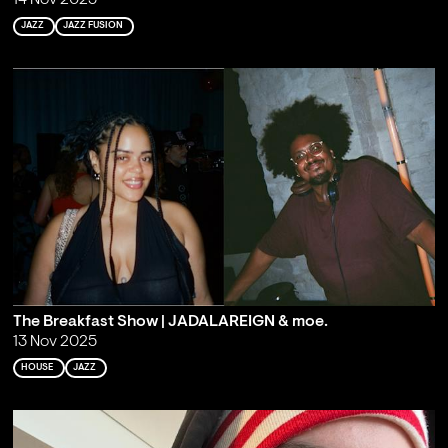
14 Nov 2025
JAZZ
JAZZ FUSION
The Breakfast Show | JADALAREIGN & moe.
13 Nov 2025
HOUSE
JAZZ