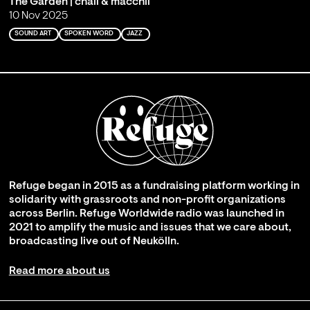
The Garden | chali & macchli
10 Nov 2025
SOUND ART
SPOKEN WORD
JAZZ
Refuge began in 2015 as a fundraising platform working in
solidarity with grassroots and non-profit organizations
across Berlin. Refuge Worldwide radio was launched in
2021 to amplify the music and issues that we care about,
broadcasting live out of Neukölln.
Read more about us