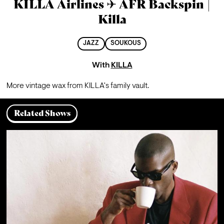
KILLA Airlines ✈ AFR Backspin |
Killa
JAZZ
SOUKOUS
With
KILLA
More vintage wax from KILLA's family vault.
Related Shows