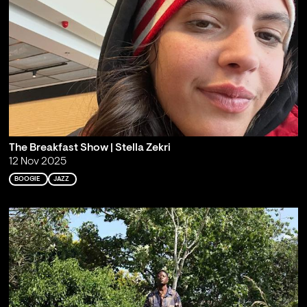
The Breakfast Show | Stella Zekri
12 Nov 2025
BOOGIE
JAZZ