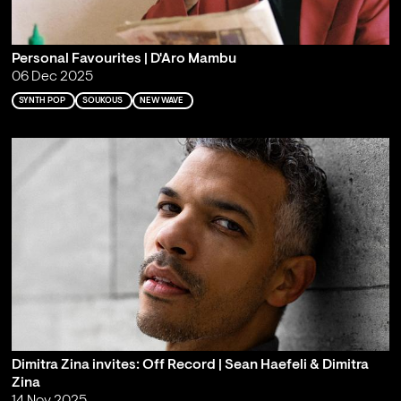
Personal Favourites | D'Aro Mambu
06 Dec 2025
SYNTH POP
SOUKOUS
NEW WAVE
Dimitra Zina invites: Off Record | Sean Haefeli & Dimitra
Zina