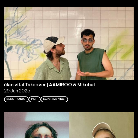
élan vital Takeover | AAMIROO & Mikubat
29 Jun 2025
ELECTRONIC
POP
EXPERIMENTAL