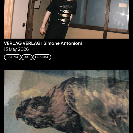
VERLAG VERLAG | Simone Antonioni
13 May 2026
TECHNO
DUB
ELECTRO