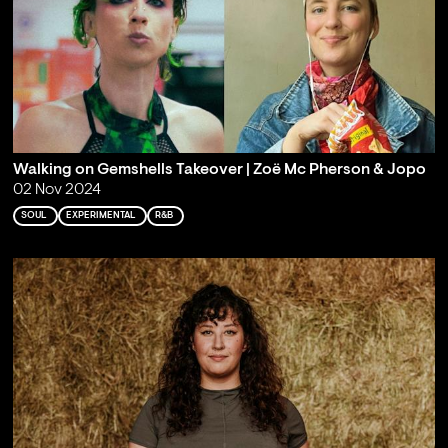
Walking on Gemshells Takeover | Zoë Mc Pherson & Jopo
02 Nov 2024
SOUL
EXPERIMENTAL
R&B