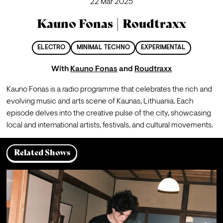
22 Mar 2025
Kauno Fonas | Roudtraxx
ELECTRO
MINIMAL TECHNO
EXPERIMENTAL
With
Kauno Fonas
and
Roudtraxx
Kauno Fonas is a radio programme that celebrates the rich and 
evolving music and arts scene of Kaunas, Lithuania. Each 
episode delves into the creative pulse of the city, showcasing 
local and international artists, festivals, and cultural movements.
Related Shows