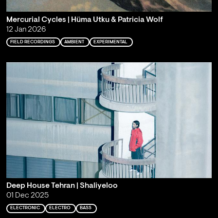
Mercurial Cycles | Hüma Utku & Patricia Wolf
12 Jan 2026
FIELD RECORDINGS
AMBIENT
EXPERIMENTAL
Deep House Tehran | Shaliyeloo
01 Dec 2025
ELECTRONIC
ELECTRO
BASS