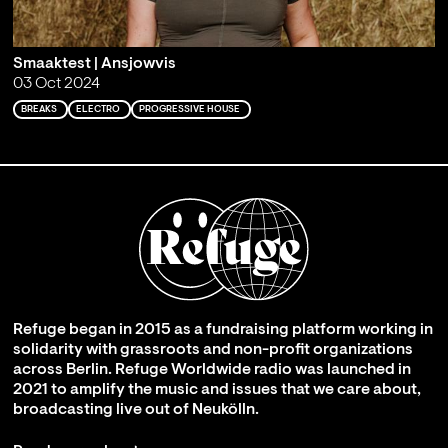
Smaaktest | Ansjowvis
03 Oct 2024
BREAKS
ELECTRO
PROGRESSIVE HOUSE
Refuge began in 2015 as a fundraising platform working in
solidarity with grassroots and non-profit organizations
across Berlin. Refuge Worldwide radio was launched in
2021 to amplify the music and issues that we care about,
broadcasting live out of Neukölln.