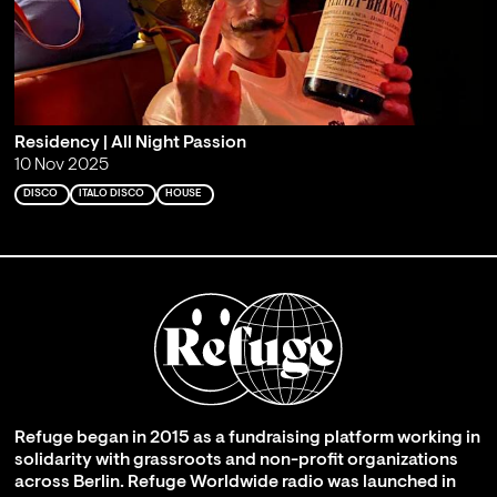
Residency | All Night Passion
10 Nov 2025
DISCO
ITALO DISCO
HOUSE
Refuge began in 2015 as a fundraising platform working in
solidarity with grassroots and non-profit organizations
across Berlin. Refuge Worldwide radio was launched in