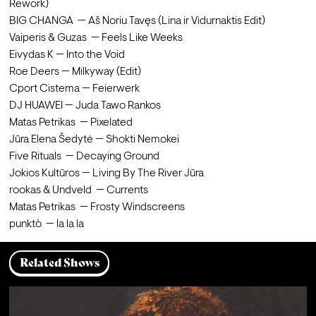
Rework)

BIG CHANGA  — Aš Noriu Tavęs (Lina ir Vidurnaktis Edit)

Vaiperis & Guzas  — Feels Like Weeks

Eivydas K — Into the Void

Roe Deers — Milkyway (Edit)

Cport Cistema — Feierwerk

DJ HUAWEI — Juda Tawo Rankos

Matas Petrikas  — Pixelated

Jūra Elena Šedytė — Shokti Nemokei

Five Rituals  — Decaying Ground

Jokios Kultūros — Living By The River Jūra

rookas & Undveld  — Currents

Matas Petrikas  — Frosty Windscreens

punktò  — la la la
Related Shows