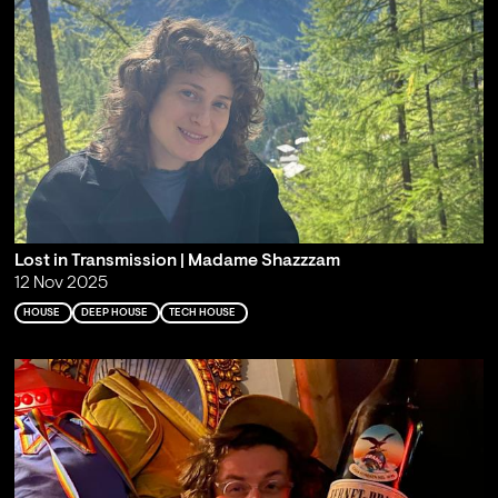
Lost in Transmission | Madame Shazzzam
12 Nov 2025
HOUSE
DEEP HOUSE
TECH HOUSE