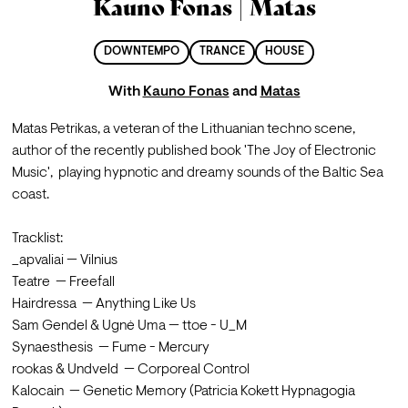
Kauno Fonas | Matas
DOWNTEMPO
TRANCE
HOUSE
With
Kauno Fonas
and
Matas
Matas Petrikas, a veteran of the Lithuanian techno scene, 
author of the recently published book 'The Joy of Electronic 
Music',  playing hypnotic and dreamy sounds of the Baltic Sea 
coast.

Tracklist:

_apvaliai — Vilnius

Teatre  — Freefall

Hairdressa  — Anything Like Us

Sam Gendel & Ugnė Uma — ttoe - U_M

Synaesthesis  — Fume - Mercury

rookas & Undveld  — Corporeal Control

Kalocain  — Genetic Memory (Patricia Kokett Hypnagogia 