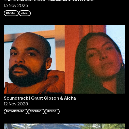
13 Nov 2025
HOUSE
JAZZ
Soundtrack | Grant Gibson & Aicha
12 Nov 2025
DOWNTEMPO
TECHNO
HOUSE