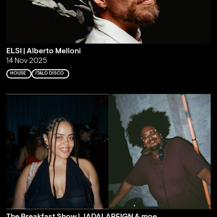
ELSI | Alberto Melloni
14 Nov 2025
HOUSE
ITALO DISCO
The Breakfast Show | JADALAREIGN & moe.