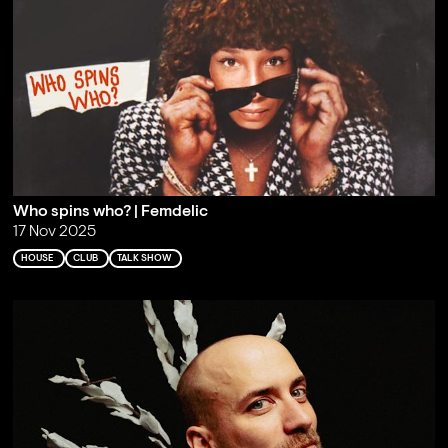
Who spins who? | Femdelic
17 Nov 2025
HOUSE
CLUB
TALK SHOW