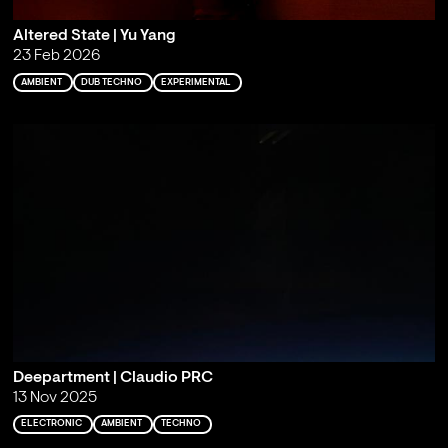
Altered State | Yu Yang
23 Feb 2026
AMBIENT
DUB TECHNO
EXPERIMENTAL
Deepartment | Claudio PRC
13 Nov 2025
ELECTRONIC
AMBIENT
TECHNO