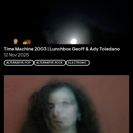
Time Machine 2003 | Lunchbox Geoff & Ady Toledano
12 Nov 2025
ALTERNATIVE POP
ALTERNATIVE ROCK
ELECTRONIC