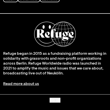
Refuge began in 2015 as a fundraising platform working in
solidarity with grassroots and non-profit organizations
across Berlin. Refuge Worldwide radio was launched in
2021 to amplify the music and issues that we care about,
broadcasting live out of Neukölln.
Read more about us
Go up