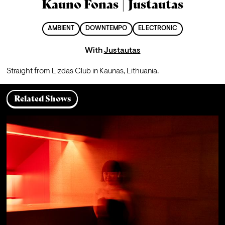
Kauno Fonas | Justautas
AMBIENT
DOWNTEMPO
ELECTRONIC
With
Justautas
Straight from Lizdas Club in Kaunas, Lithuania.
Related Shows