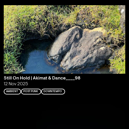
Still On Hold | Akimat & Dance____98
12 Nov 2025
AMBIENT
POST PUNK
DOWNTEMPO