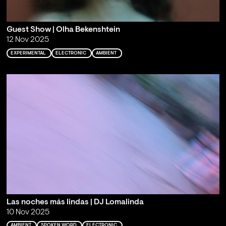
Guest Show | Olha Bekenshtein
12 Nov 2025
EXPERIMENTAL
ELECTRONIC
AMBIENT
Las noches más lindas | DJ Lomalinda
10 Nov 2025
AMBIENT
SPOKEN WORD
ELECTRONIC