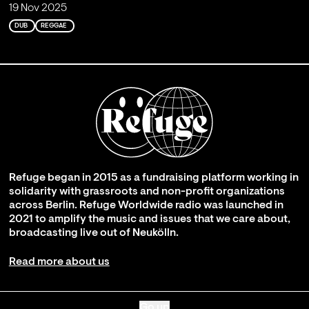
19 Nov 2025
DUB
REGGAE
Refuge began in 2015 as a fundraising platform working in
solidarity with grassroots and non-profit organizations
across Berlin. Refuge Worldwide radio was launched in
2021 to amplify the music and issues that we care about,
broadcasting live out of Neukölln.
Read more about us
Go up