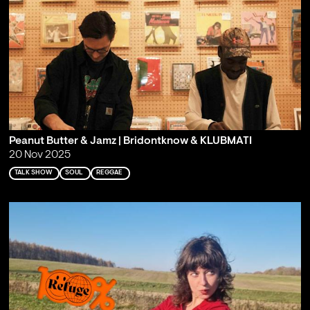
Peanut Butter & Jamz | Bridontknow & KLUBMATI
20 Nov 2025
TALK SHOW
SOUL
REGGAE