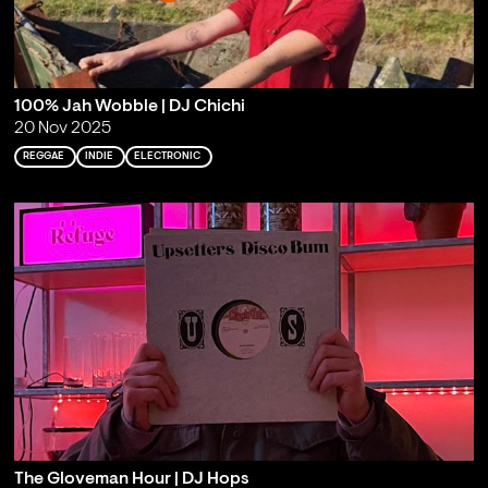
100% Jah Wobble | DJ Chichi
20 Nov 2025
REGGAE
INDIE
ELECTRONIC
The Gloveman Hour | DJ Hops