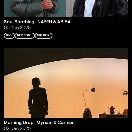
Soul Soothing | NAYEH & ABIBA
05 Dec 2025
R&B
NEO SOUL
HIP-HOP
Morning Drop | Myriam & Carmen
02 Dec 2025