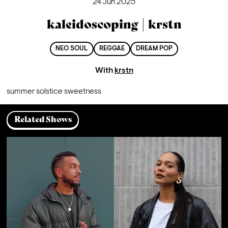
24 Jun 2025
kaleidoscoping | krstn
NEO SOUL
REGGAE
DREAM POP
With
krstn
summer solstice sweetness
Related Shows