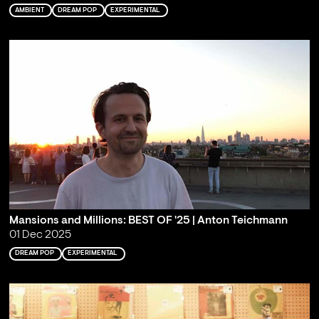
AMBIENT
DREAM POP
EXPERIMENTAL
Mansions and Millions: BEST OF '25 | Anton Teichmann
01 Dec 2025
DREAM POP
EXPERIMENTAL