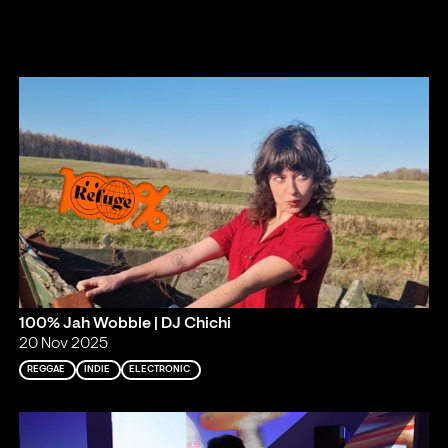
100% Jah Wobble | DJ Chichi
20 Nov 2025
REGGAE
INDIE
ELECTRONIC