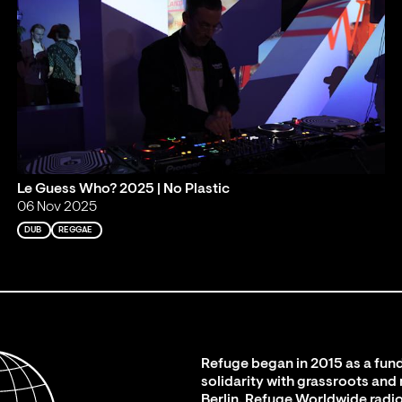
Le Guess Who? 2025 | No Plastic
06 Nov 2025
DUB
REGGAE
Refuge began in 2015 as a fund
solidarity with grassroots and
Berlin. Refuge Worldwide radio