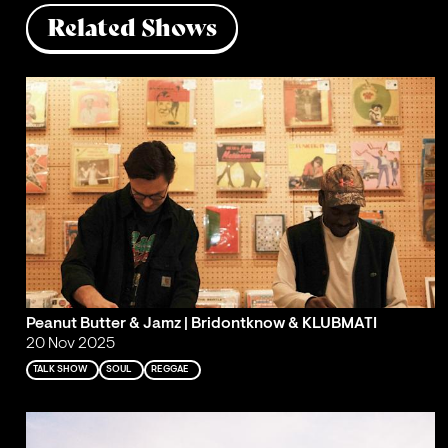
Related Shows
Peanut Butter & Jamz | Bridontknow & KLUBMATI
20 Nov 2025
TALK SHOW
SOUL
REGGAE