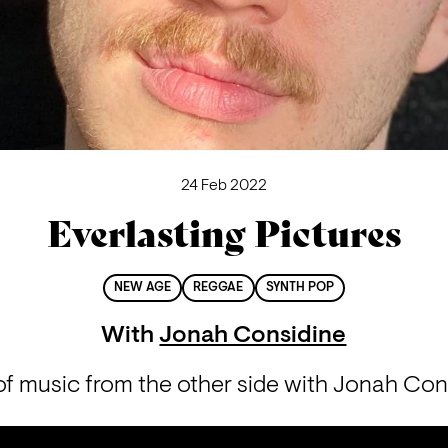
24 Feb 2022
Everlasting Pictures
NEW AGE
REGGAE
SYNTH POP
With
Jonah Considine
f music from the other side with Jonah Con