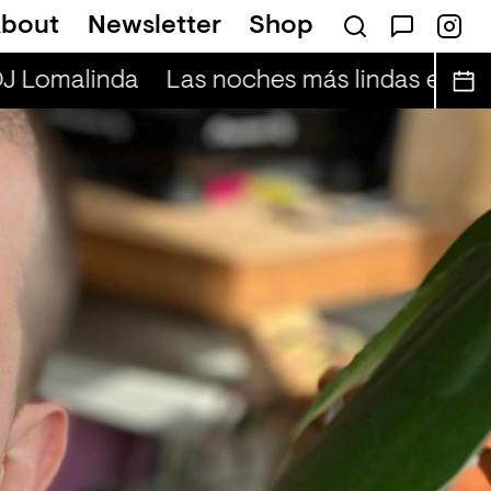
bout
Newsletter
Shop
DJ Lomalinda
Las noches más lindas en vivo