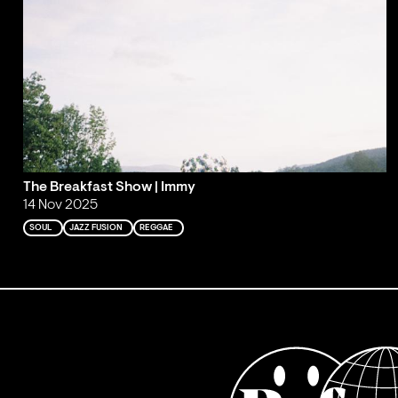
The Breakfast Show | Immy
14 Nov 2025
SOUL
JAZZ FUSION
REGGAE