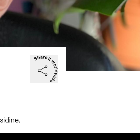
sidine.