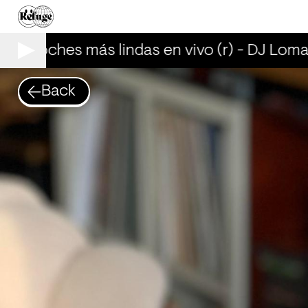
as noches más lindas en vivo (r) - DJ Lomal
Back