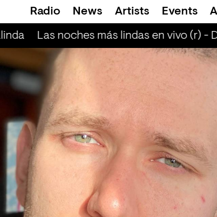
Radio
News
Artists
Events
A
inda
Las noches más lindas en vivo (r) - 