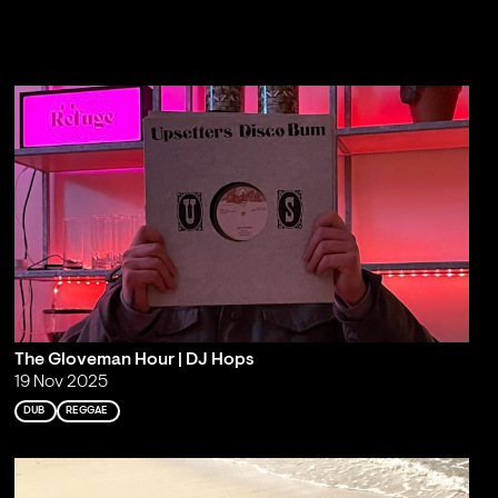
The Gloveman Hour | DJ Hops
19 Nov 2025
DUB
REGGAE