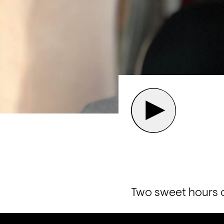
Two sweet hours o