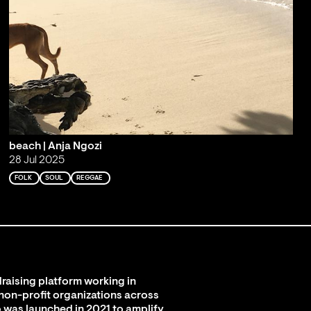
beach | Anja Ngozi
28 Jul 2025
FOLK
SOUL
REGGAE
raising platform working in
 non-profit organizations across
 was launched in 2021 to amplify