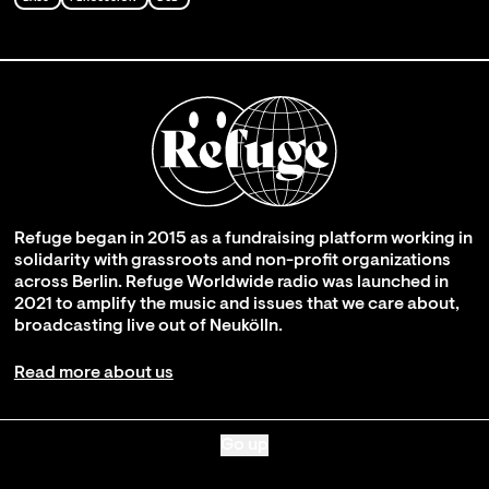
Refuge began in 2015 as a fundraising platform working in
solidarity with grassroots and non-profit organizations
across Berlin. Refuge Worldwide radio was launched in
2021 to amplify the music and issues that we care about,
broadcasting live out of Neukölln.
Read more about us
Go up