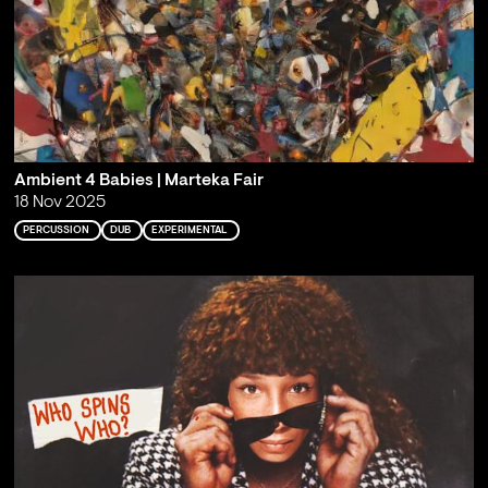
Ambient 4 Babies | Marteka Fair
18 Nov 2025
PERCUSSION
DUB
EXPERIMENTAL