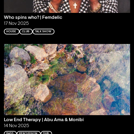
Who spins who? | Femdelic
17 Nov 2025
HOUSE
CLUB
TALK SHOW
Low End Therapy | Abu Ama & Monibi
14 Nov 2025
BASS
PERCUSSION
DUB