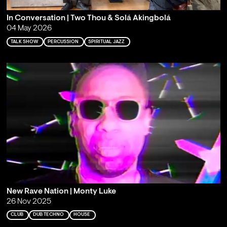
In Conversation | Two Thou & Solá Akingbolá
04 May 2026
TALK SHOW
PERCUSSION
SPIRITUAL JAZZ
New Rave Nation | Monty Luke
26 Nov 2025
CLUB
DUB TECHNO
HOUSE