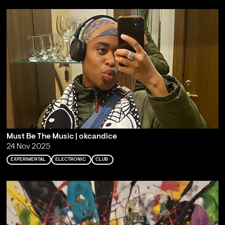
Must Be The Music | okcandice
24 Nov 2025
EXPERIMENTAL
ELECTRONIC
CLUB