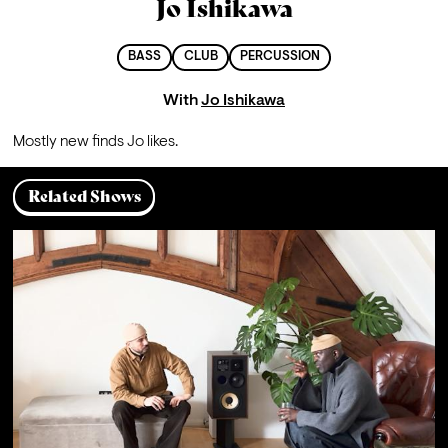
Jo Ishikawa
BASS
CLUB
PERCUSSION
With
Jo Ishikawa
Mostly new finds Jo likes.
Related Shows