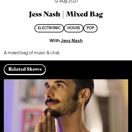
12 Aug 2021
Jess Nash | Mixed Bag
ELECTRONIC
HOUSE
POP
With
Jess Nash
A mixed bag of music & chat.
Related Shows