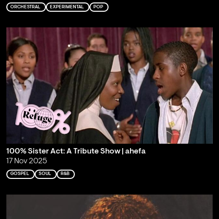
ORCHESTRAL
EXPERIMENTAL
POP
100% Sister Act: A Tribute Show | ahefa
17 Nov 2025
GOSPEL
SOUL
R&B