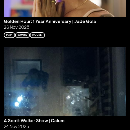
Golden Hour: 1 Year Anniversary | Jade Gola
26 Nov 2025
POP
SAMBA
HOUSE
A Scott Walker Show | Calum
24 Nov 2025