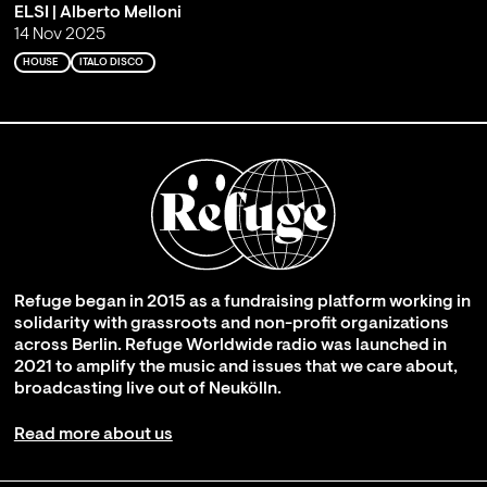
ELSI | Alberto Melloni
14 Nov 2025
HOUSE
ITALO DISCO
Refuge began in 2015 as a fundraising platform working in
solidarity with grassroots and non-profit organizations
across Berlin. Refuge Worldwide radio was launched in
2021 to amplify the music and issues that we care about,
broadcasting live out of Neukölln.
Read more about us