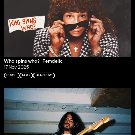
Who spins who? | Femdelic
17 Nov 2025
HOUSE
CLUB
TALK SHOW