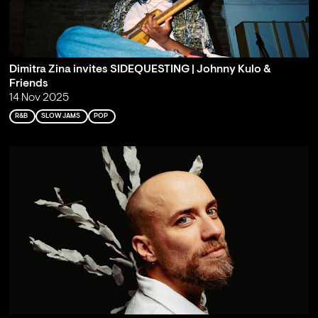
Dimitra Zina invites SIDEQUESTING | Johnny Kulo &
Friends
14 Nov 2025
R&B
SLOW JAMS
POP