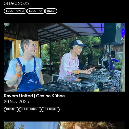
01 Dec 2025
ELECTRONIC
ELECTRO
BASS
Ravers United | Gesine Kühne
26 Nov 2025
HOUSE
TECH HOUSE
ELECTRO