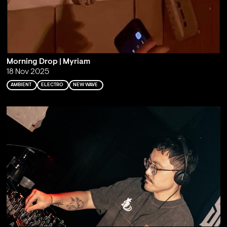
Morning Drop | Myriam
18 Nov 2025
AMBIENT
ELECTRO
NEW WAVE