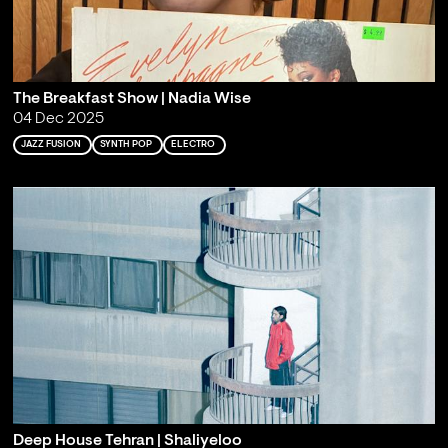
The Breakfast Show | Nadia Wise
04 Dec 2025
JAZZ FUSION
SYNTH POP
ELECTRO
Deep House Tehran | Shaliyeloo