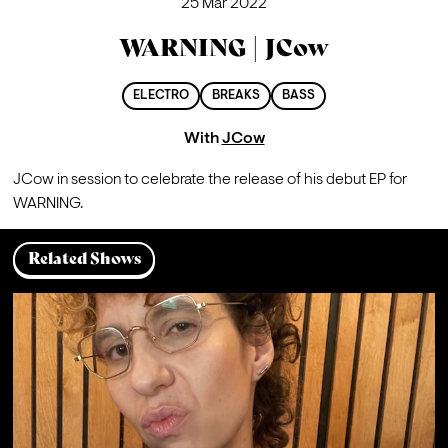
25 Mar 2022
WARNING | JCow
ELECTRO
BREAKS
BASS
With
JCow
JCow in session to celebrate the release of his 
debut EP
 for 
WARNING.
Related Shows