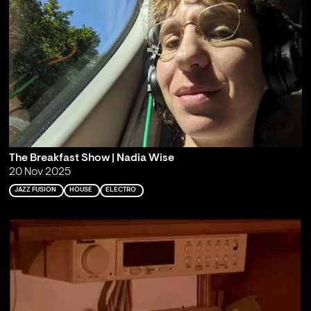
The Breakfast Show | Nadia Wise
20 Nov 2025
JAZZ FUSION
HOUSE
ELECTRO