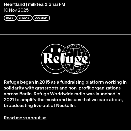
Heartland | milktea & Shai FM
10 Nov 2025
BASS
BREAKS
DUBSTEP
Refuge began in 2015 as a fundraising platform working in
solidarity with grassroots and non-profit organizations
across Berlin. Refuge Worldwide radio was launched in
2021 to amplify the music and issues that we care about,
broadcasting live out of Neukölln.
Read more about us