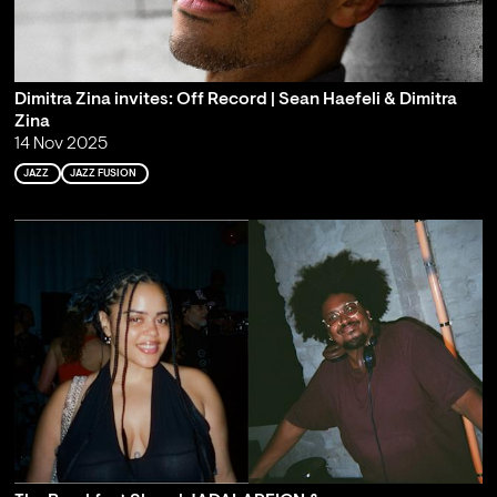
Dimitra Zina invites: Off Record | Sean Haefeli & Dimitra
Zina
14 Nov 2025
JAZZ
JAZZ FUSION