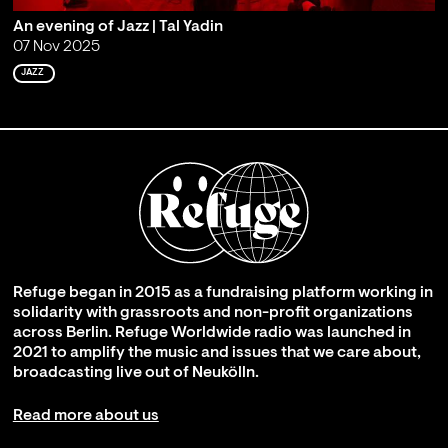
An evening of Jazz | Tal Yadin
07 Nov 2025
JAZZ
Refuge began in 2015 as a fundraising platform working in
solidarity with grassroots and non-profit organizations
across Berlin. Refuge Worldwide radio was launched in
2021 to amplify the music and issues that we care about,
broadcasting live out of Neukölln.
Read more about us