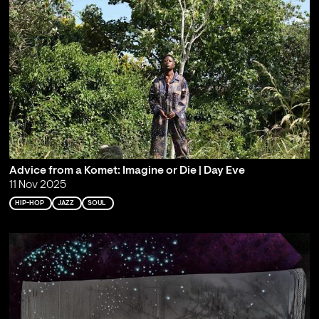
Advice from a Komet: Imagine or Die | Day Eve
11 Nov 2025
HIP-HOP
JAZZ
SOUL