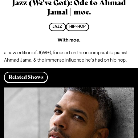
Jazz (We've Got): Ode to Ahmad
Jamal | moe.
JAZZ
HIP-HOP
With
moe.
a new edition of J(WG), focused on the incomparable pianist 
Ahmad Jamal & the immense influence he's had on hip hop.
Related Shows