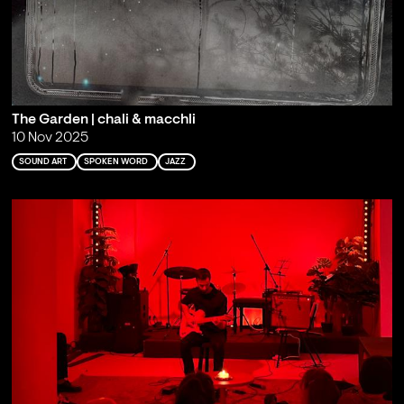
The Garden | chali & macchli
10 Nov 2025
SOUND ART
SPOKEN WORD
JAZZ