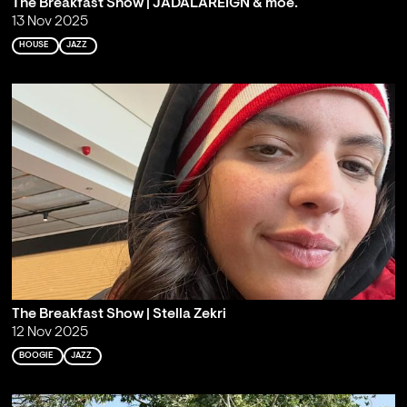
The Breakfast Show | JADALAREIGN & moe.
13 Nov 2025
HOUSE
JAZZ
The Breakfast Show | Stella Zekri
12 Nov 2025
BOOGIE
JAZZ