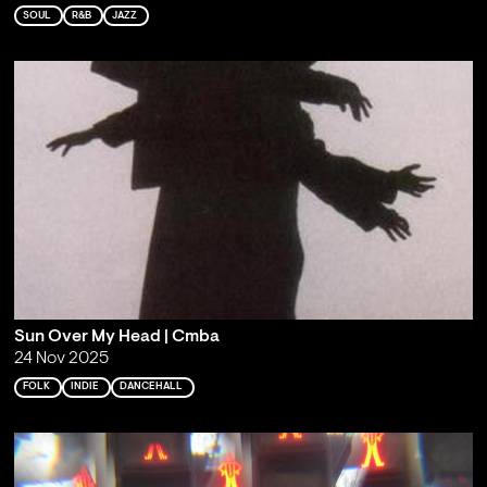
SOUL
R&B
JAZZ
Sun Over My Head | Cmba
24 Nov 2025
FOLK
INDIE
DANCEHALL