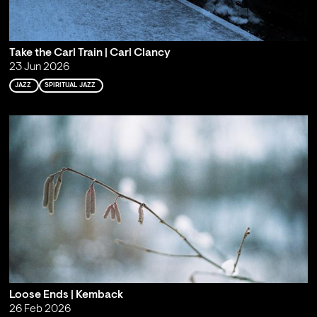
Take the Carl Train | Carl Clancy
23 Jun 2026
JAZZ
SPIRITUAL JAZZ
Loose Ends | Kemback
26 Feb 2026