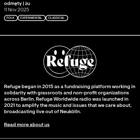
odmęty | zu
11 Nov 2025
FOLK
EXPERIMENTAL
CLASSICAL
Refuge began in 2015 as a fundraising platform working in
solidarity with grassroots and non-profit organizations
across Berlin. Refuge Worldwide radio was launched in
2021 to amplify the music and issues that we care about,
broadcasting live out of Neukölln.
Read more about us