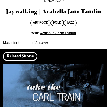
17 Nov 2025
Jaywalking | Arabella Jane Tamlin
ART ROCK
FOLK
JAZZ
With
Arabella Jane Tamlin
Music for the end of Autumn.
Related Shows