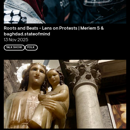
Roots and Beats - Lens on Protests | Meriem S &
baghdad.stateofmind
13 Nov 2025
TALK SHOW
FOLK