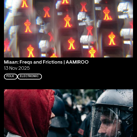
Miaan: Freqs and Frictions | AAMIROO
13 Nov 2025
FOLK
ELECTRONIC