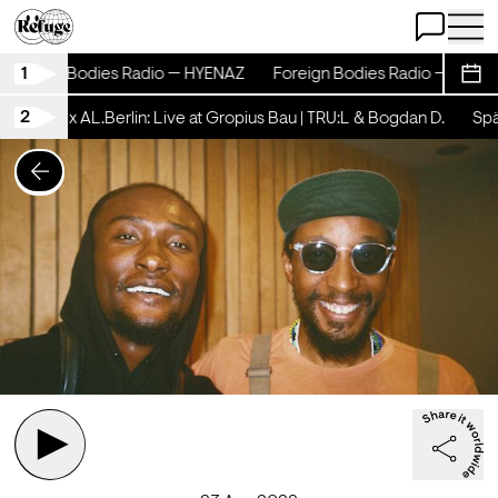
Open Chat
Open 
1
Foreign Bodies Radio — HYENAZ
Foreign Bodies Radio — HYENA
Sche
2
schicht x AL.Berlin: Live at Gropius Bau | TRU:L & Bogdan D.
Späts