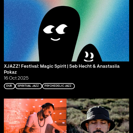
XJAZZ! Festival: Magic Spirit | Seb Hecht & Anastasiia
Pokaz
16 Oct 2025
DUB
SPIRITUAL JAZZ
PSYCHEDELIC JAZZ