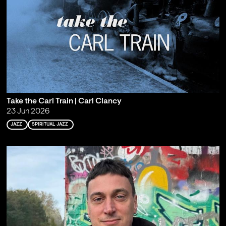
Take the Carl Train | Carl Clancy
23 Jun 2026
JAZZ
SPIRITUAL JAZZ