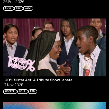
26 Feb 2026
SOUL
R&B
JAZZ
100% Sister Act: A Tribute Show | ahefa
17 Nov 2025
GOSPEL
SOUL
R&B