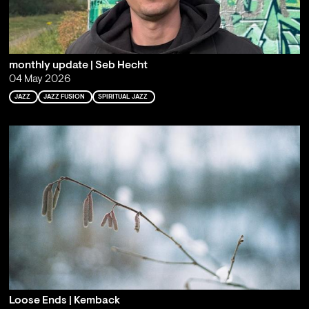
monthly update | Seb Hecht
04 May 2026
JAZZ
JAZZ FUSION
SPIRITUAL JAZZ
Loose Ends | Kemback