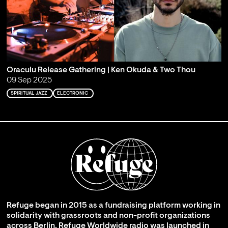
Oraculu Release Gathering | Ken Okuda & Two Thou
09 Sep 2025
SPIRITUAL JAZZ
ELECTRONIC
Refuge began in 2015 as a fundraising platform working in
solidarity with grassroots and non-profit organizations
across Berlin. Refuge Worldwide radio was launched in