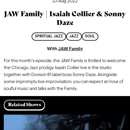
23 Aug 2022
JAW Family | Isaiah Collier & Sonny
Daze
SPIRITUAL JAZZ
JAZZ
SOUL
With
JAW Family
For this month's episode, the JAW Family is thrilled to welcome 
the Chicago Jazz prodigy Isaiah Collier live in the studio 
together with Division 81 label boss Sonny Daze. Alongside 
some impromptu live improvisation, you can expect an hour of 
soulful music and talks with the Family. 
Related Shows