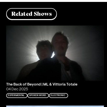
Related Shows
The Back of Beyond | ML & Vittoria Totale
04 Dec 2025
EXPERIMENTAL
SPOKEN WORD
ELECTRONIC