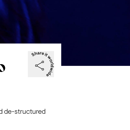
ИO
 de-structured 