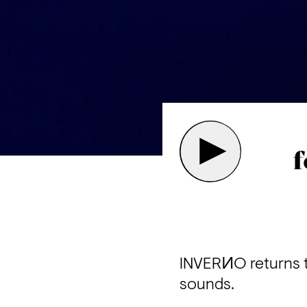
f
INVERИO returns t
sounds.