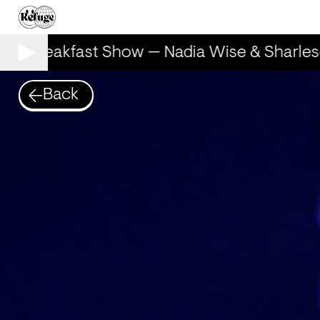
he Breakfast Show — Nadia Wise & Sharles
Back