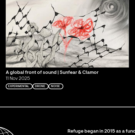
A global front of sound | Sunfear & Clamor
11 Nov 2025
EXPERIMENTAL
DRONE
NOISE
Refuge began in 2015 as a fund