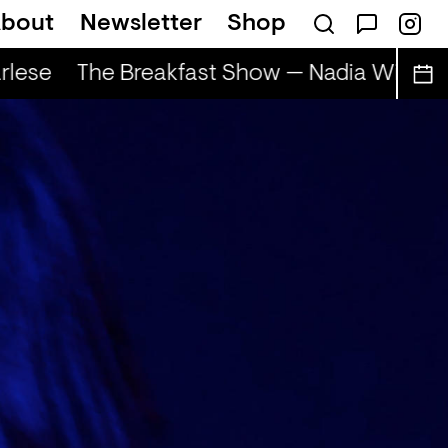
bout
Newsletter
Shop
lese
The Breakfast Show — Nadia Wise & 