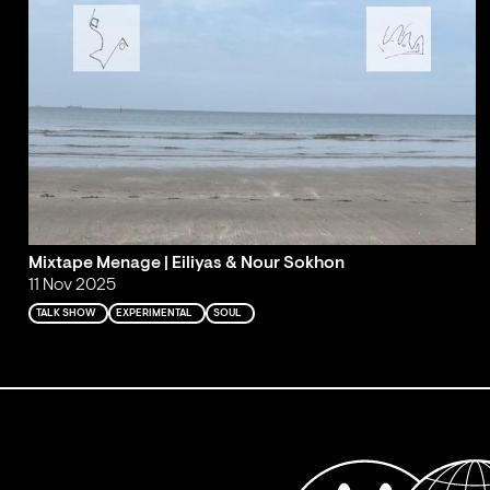
Mixtape Menage | Eiliyas & Nour Sokhon
11 Nov 2025
TALK SHOW
EXPERIMENTAL
SOUL