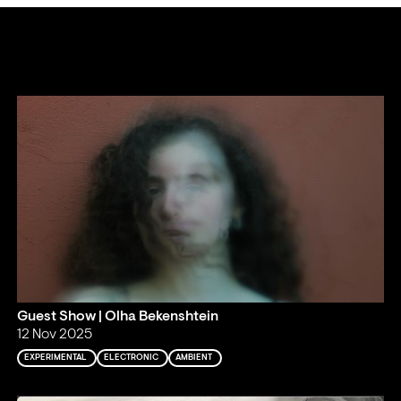
Guest Show | Olha Bekenshtein
12 Nov 2025
EXPERIMENTAL
ELECTRONIC
AMBIENT