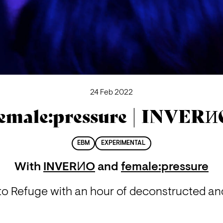
24 Feb 2022
emale:pressure | INVER
EBM
EXPERIMENTAL
With
INVERИO
and
female:pressure
o Refuge with an hour of deconstructed and