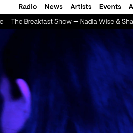
Radio
News
Artists
Events
A
e
The Breakfast Show — Nadia Wise & Shar