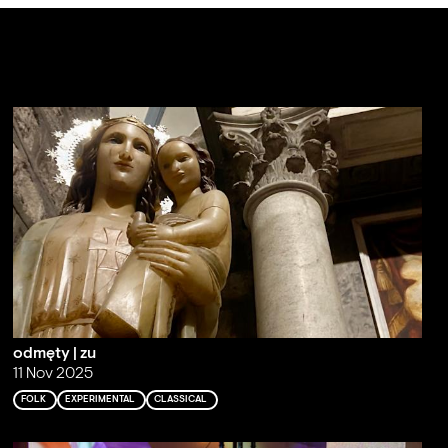
odmęty | zu
11 Nov 2025
FOLK
EXPERIMENTAL
CLASSICAL