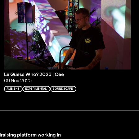
Le Guess Who? 2025 | Cee
09 Nov 2025
AMBIENT
EXPERIMENTAL
SOUNDSCAPE
raising platform working in