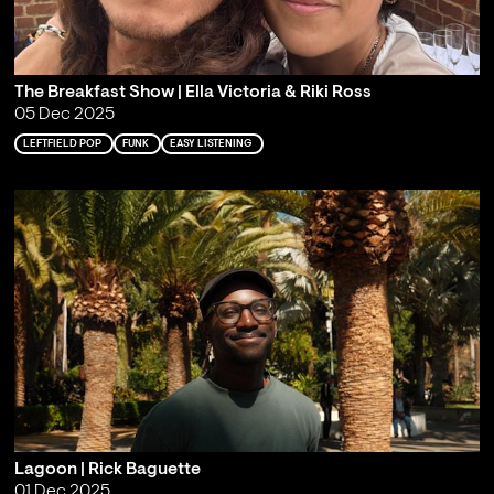
The Breakfast Show | Ella Victoria & Riki Ross
05 Dec 2025
LEFTFIELD POP
FUNK
EASY LISTENING
Lagoon | Rick Baguette
01 Dec 2025