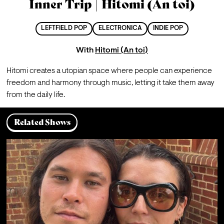
Inner Trip | Hitomi (An toi)
LEFTFIELD POP
ELECTRONICA
INDIE POP
With
Hitomi (An toi)
Hitomi creates a utopian space where people can experience 
freedom and harmony through music, letting it take them away 
from the daily life.
Related Shows