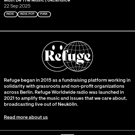
Must Be The Music | okcandice
22 Sep 2025
INDIE
INDIE POP
PUNK
Refuge began in 2015 as a fundraising platform working in
solidarity with grassroots and non-profit organizations
across Berlin. Refuge Worldwide radio was launched in
2021 to amplify the music and issues that we care about,
broadcasting live out of Neukölln.
Read more about us