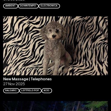
AMBIENT
DOWNTEMPO
ELECTRONICA
New Massage | Telephones
27 Nov 2025
BALEARIC
LEFTFIELD POP
ACID