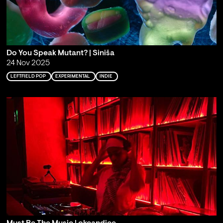
Do You Speak Mutant? | Siniša
24 Nov 2025
LEFTFIELD POP
EXPERIMENTAL
INDIE