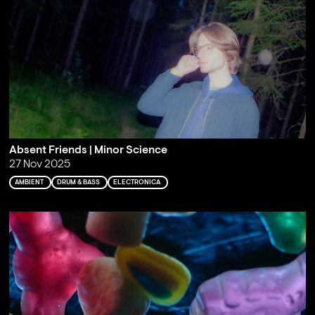
Absent Friends | Minor Science
27 Nov 2025
AMBIENT
DRUM & BASS
ELECTRONICA