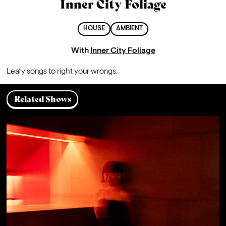
Inner City Foliage
HOUSE
AMBIENT
With
Inner City Foliage
Leafy songs to right your wrongs.
Related Shows