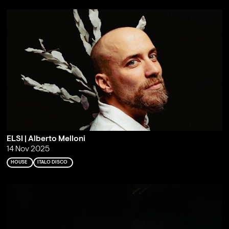
ELSI | Alberto Melloni
14 Nov 2025
HOUSE
ITALO DISCO