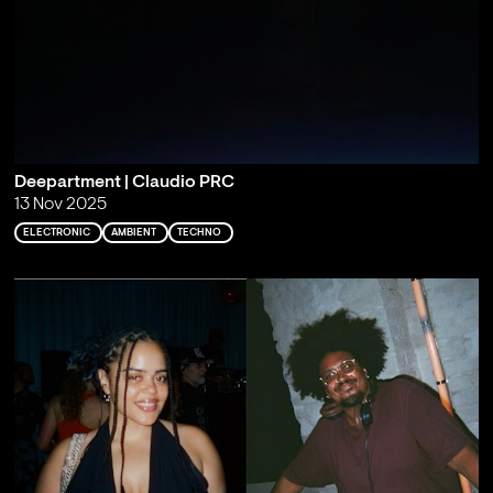
Deepartment | Claudio PRC
13 Nov 2025
ELECTRONIC
AMBIENT
TECHNO