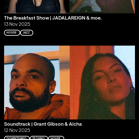
The Breakfast Show | JADALAREIGN & moe.
13 Nov 2025
HOUSE
JAZZ
Soundtrack | Grant Gibson & Aicha
12 Nov 2025
DOWNTEMPO
TECHNO
HOUSE