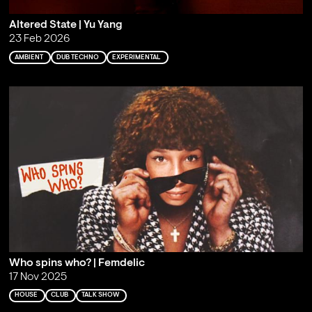
Altered State | Yu Yang
23 Feb 2026
AMBIENT
DUB TECHNO
EXPERIMENTAL
Who spins who? | Femdelic
17 Nov 2025
HOUSE
CLUB
TALK SHOW