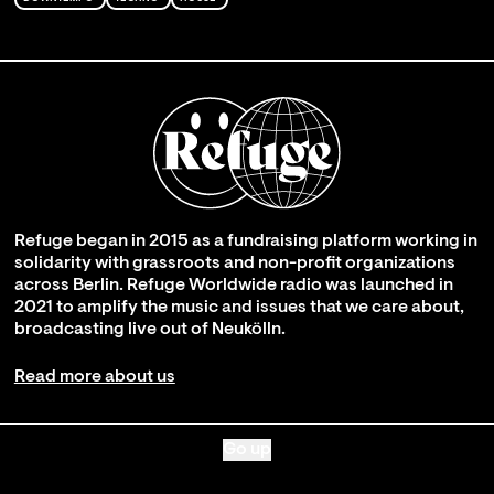
Refuge began in 2015 as a fundraising platform working in
solidarity with grassroots and non-profit organizations
across Berlin. Refuge Worldwide radio was launched in
2021 to amplify the music and issues that we care about,
broadcasting live out of Neukölln.
Read more about us
Go up