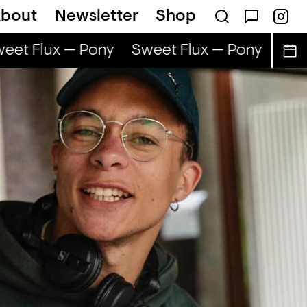
bout
Newsletter
Shop
et Flux — Pony
Sweet Flux — Pony
Swee