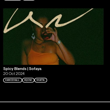
Spicy Blends | Sofaya
20 Oct 2024
DANCEHALL
GQOM
SHATTA