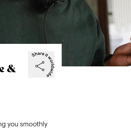
e &
ng you smoothly 