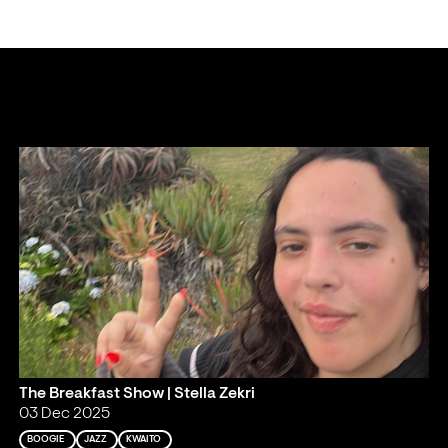
The Breakfast Show | Stella Zekri
03 Dec 2025
BOOGIE
JAZZ
KWAITO