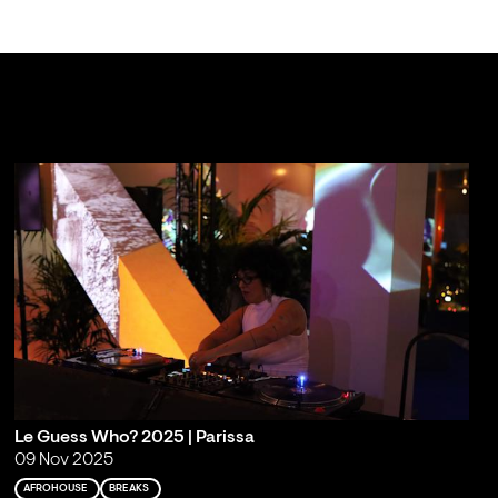
Le Guess Who? 2025 | Parissa
09 Nov 2025
AFROHOUSE
BREAKS