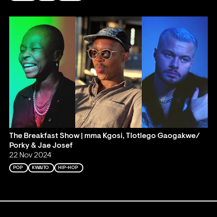
The Breakfast Show | mma Kgosi, Tlotlego Gaogakwe/
Porky & Jae Josef
22 Nov 2024
POP
KWAITO
HIP-HOP