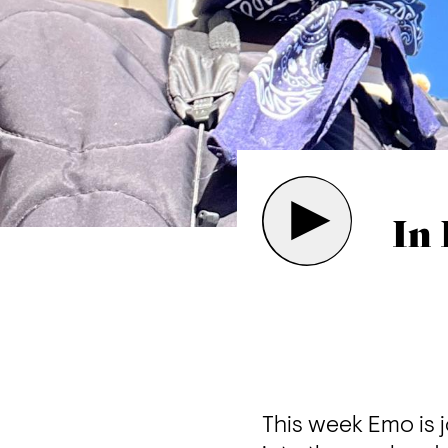
In 
This week Emo is 