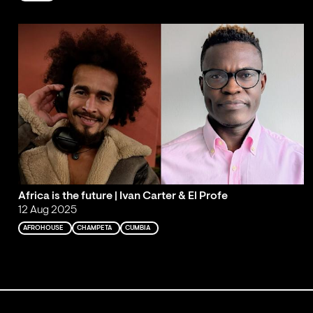
Africa is the future | Ivan Carter & El Profe
12 Aug 2025
AFROHOUSE
CHAMPETA
CUMBIA