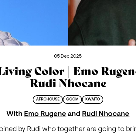
05 Dec 2025
Living Color | Emo Rugen
Rudi Nhocane
AFROHOUSE
GQOM
KWAITO
With
Emo Rugene
and
Rudi Nhocane
joined by Rudi who together are going to bri