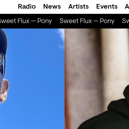
Radio
News
Artists
Events
A
eet Flux — Pony
Sweet Flux — Pony
Swe