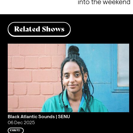
into the weekend
Related Shows
Black Atlantic Sounds | SENU
06 Dec 2025
KWAITO