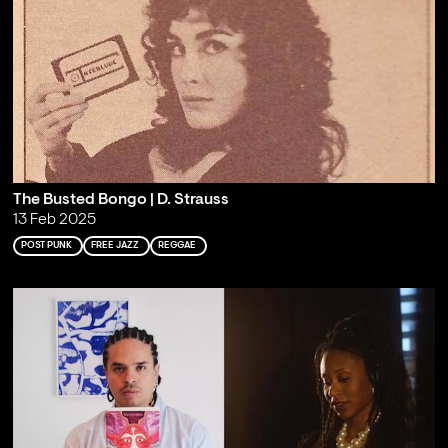
The Busted Bongo | D. Strauss
13 Feb 2025
POST PUNK
FREE JAZZ
REGGAE