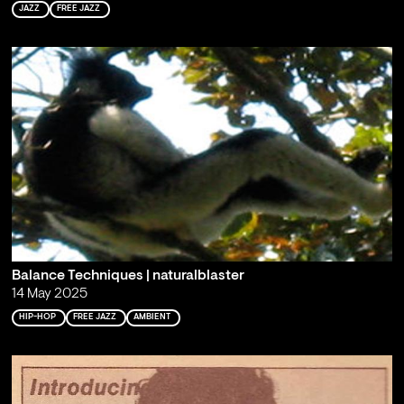
JAZZ
FREE JAZZ
Balance Techniques | naturalblaster
14 May 2025
HIP-HOP
FREE JAZZ
AMBIENT