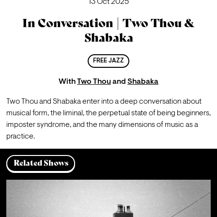
13 Oct 2025
In Conversation | Two Thou &
Shabaka
FREE JAZZ
With
Two Thou
and
Shabaka
Two Thou and Shabaka enter into a deep conversation about 
musical form, the liminal, the perpetual state of being beginners, 
imposter syndrome, and the many dimensions of music as a 
practice.
Related Shows