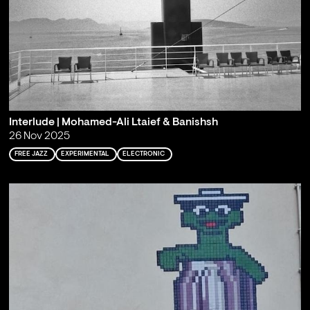
Interlude | Mohamed-Ali Ltaief & Banishsh
26 Nov 2025
FREE JAZZ
EXPERIMENTAL
ELECTRONIC