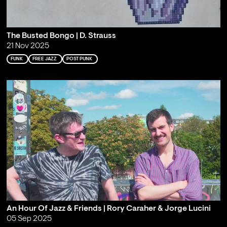
The Busted Bongo | D. Strauss
21 Nov 2025
FUNK
FREE JAZZ
POST PUNK
An Hour Of Jazz & Friends | Rory Caraher & Jorge Lucini
05 Sep 2025