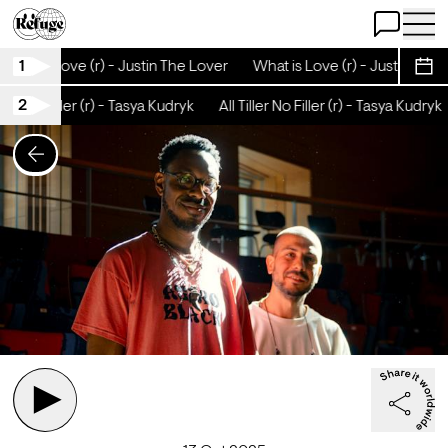
Open Chat
Open 
1
What is Love (r) - Justin The Lover
What is Love (r) - Justin The 
Sche
2
ller No Filler (r) - Tasya Kudryk
All Tiller No Filler (r) - Tasya Kudryk