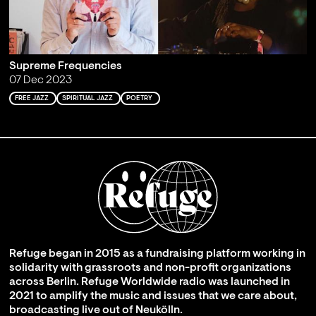
Supreme Frequencies
07 Dec 2023
FREE JAZZ
SPIRITUAL JAZZ
POETRY
Refuge began in 2015 as a fundraising platform working in
solidarity with grassroots and non-profit organizations
across Berlin. Refuge Worldwide radio was launched in
2021 to amplify the music and issues that we care about,
broadcasting live out of Neukölln.