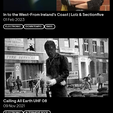
In to the West-From Ireland's Coast | Lolz & Sectionfive
01 Feb 2023
ELECTRONIC
DOWNTEMPO
BASS
Calling All Earth UHF 08
09 Nov 2021
ELECTRONIC
ALTERNATIVE ROCK