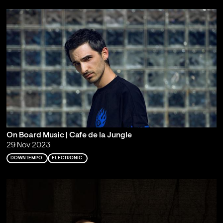
On Board Music | Cafe de la Jungle
29 Nov 2023
DOWNTEMPO
ELECTRONIC