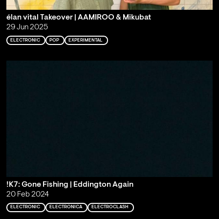
élan vital Takeover | AAMIROO & Mikubat
29 Jun 2025
ELECTRONIC
POP
EXPERIMENTAL
!K7: Gone Fishing | Eddington Again
20 Feb 2024
ELECTRONIC
ELECTRONICA
ELECTROCLASH