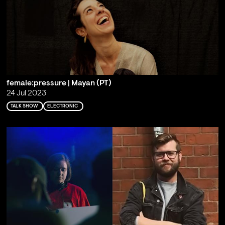
female:pressure | Mayan (PT)
24 Jul 2023
TALK SHOW
ELECTRONIC