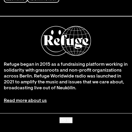
Refuge began in 2015 as a fundraising platform working in
solidarity with grassroots and non-profit organizations
across Berlin. Refuge Worldwide radio was launched in
2021 to amplify the music and issues that we care about,
broadcasting live out of Neukölln.
Read more about us
Go up