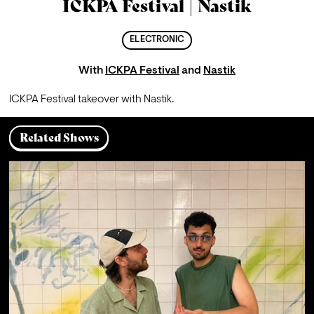
ICKPA Festival | Nastik
ELECTRONIC
With
ICKPA Festival
and
Nastik
ICKPA Festival takeover with Nastik.
Related Shows