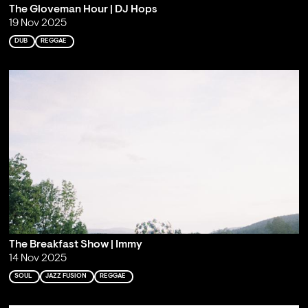
The Gloveman Hour | DJ Hops
19 Nov 2025
DUB
REGGAE
The Breakfast Show | Immy
14 Nov 2025
SOUL
JAZZ FUSION
REGGAE