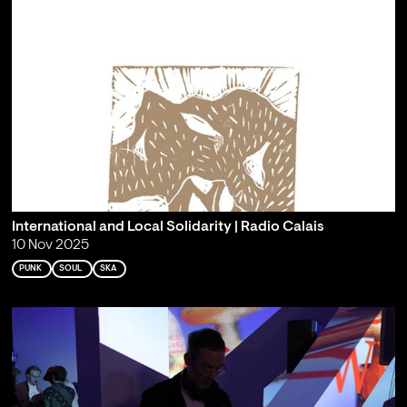
International and Local Solidarity | Radio Calais
10 Nov 2025
PUNK
SOUL
SKA