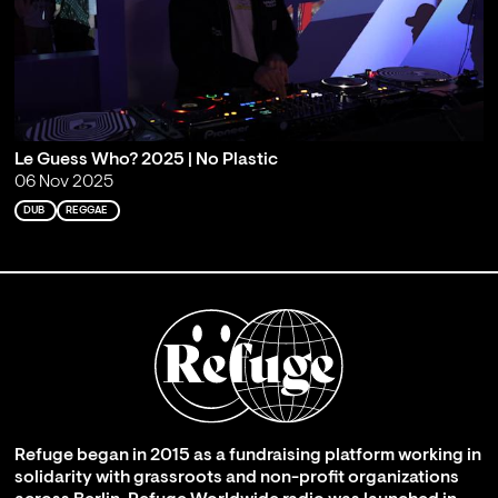
Le Guess Who? 2025 | No Plastic
06 Nov 2025
DUB
REGGAE
Refuge began in 2015 as a fundraising platform working in
solidarity with grassroots and non-profit organizations