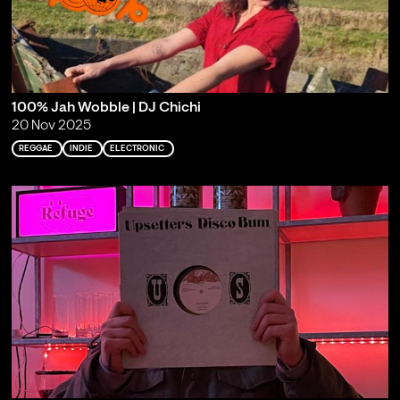
100% Jah Wobble | DJ Chichi
20 Nov 2025
REGGAE
INDIE
ELECTRONIC