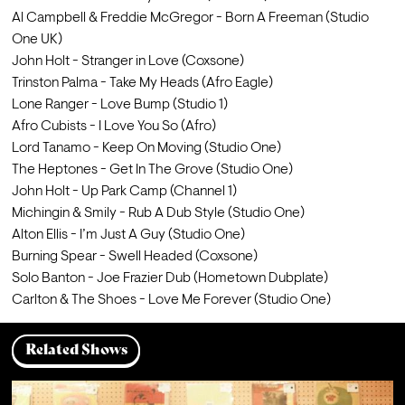
Al Campbell & Freddie McGregor - Born A Freeman (Studio 
One UK)
John Holt - Stranger in Love (Coxsone)
Trinston Palma - Take My Heads (Afro Eagle)
Lone Ranger - Love Bump (Studio 1)
Afro Cubists - I Love You So (Afro)
Lord Tanamo - Keep On Moving (Studio One)
The Heptones - Get In The Grove (Studio One)
John Holt - Up Park Camp (Channel 1)
Michingin & Smily - Rub A Dub Style (Studio One)
Alton Ellis - I’m Just A Guy (Studio One)
Burning Spear - Swell Headed (Coxsone)
Solo Banton - Joe Frazier Dub (Hometown Dubplate)
Carlton & The Shoes - Love Me Forever (Studio One)
Related Shows