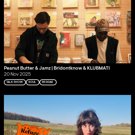
Peanut Butter & Jamz | Bridontknow & KLUBMATI
20 Nov 2025
TALK SHOW
SOUL
REGGAE