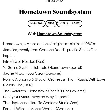
28 Jul 2021
Hometown Soundsystem
REGGAE
SKA
ROCKSTEADY
With
Hometown Soundsystem
Hometown play a selection of original music from 1960's 
Jamaica, mostly from Coxsone Dodd's prolific Studio One 
imprint.
Intro (Swell Headed Dub)
YT Sound System Dubplate (Hometown Special)
Jackie Mitoo - Soul Stew (Coxsone)
Roland Alphonso & Studio 1 Orchestra - From Russia With Love 
(Studio One, DSR)
The Skatalites - Jonestown Special (King Edwards)
Randys All Stars - Why oh Why (Impact!)
The Heptones - Hard To Confess (Studio One)
Earnest Wilson - Money Worries (Coxsone)