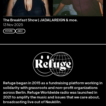
The Breakfast Show | JADALAREIGN & moe.
13 Nov 2025
HOUSE
JAZZ
Refuge began in 2015 as a fundraising platform working in
solidarity with grassroots and non-profit organizations
across Berlin. Refuge Worldwide radio was launched in
2021 to amplify the music and issues that we care about,
broadcasting live out of Neukölln.