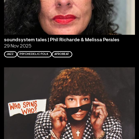
soundsystem tales | Phil Richarde & Melissa Perales
29 Nov 2025
JAZZ
PSYCHEDELIC FOLK
AFROBEAT