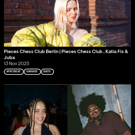
Pieces Chess Club Berlin | Pieces Chess Club , Katia Fis &
Juba
13 Nov 2025
AFROBEAT
GARAGE
BASS