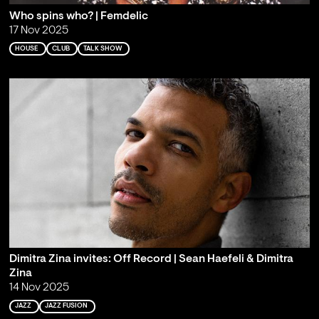
Who spins who? | Femdelic
17 Nov 2025
HOUSE
CLUB
TALK SHOW
Dimitra Zina invites: Off Record | Sean Haefeli & Dimitra
Zina
14 Nov 2025
JAZZ
JAZZ FUSION