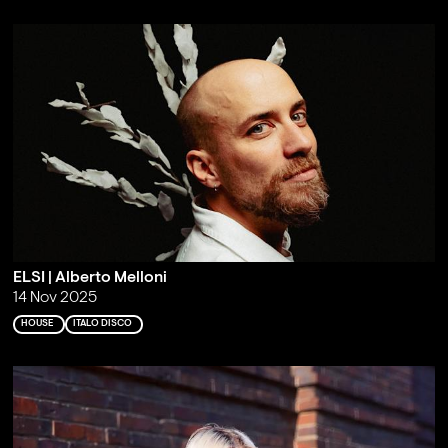
ELSI | Alberto Melloni
14 Nov 2025
HOUSE
ITALO DISCO