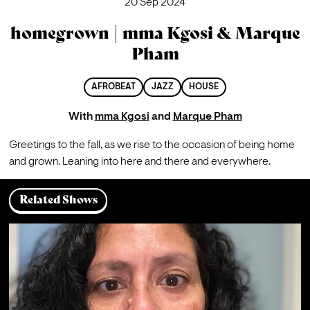
20 Sep 2024
homegrown | mma Kgosi & Marque
Pham
AFROBEAT
JAZZ
HOUSE
With
mma Kgosi
and
Marque Pham
G
reetings to the fall, as we rise to the occasion of being home 
and grown. Leaning into here and there and everywhere.
Related Shows