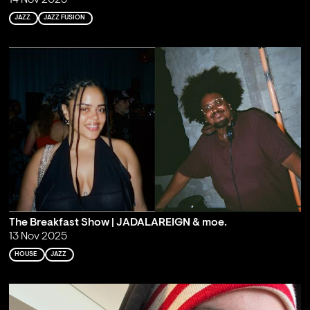
14 Nov 2025
JAZZ
JAZZ FUSION
The Breakfast Show | JADALAREIGN & moe.
13 Nov 2025
HOUSE
JAZZ