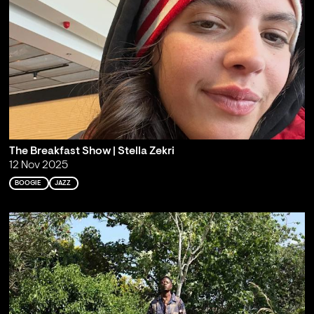
The Breakfast Show | Stella Zekri
12 Nov 2025
BOOGIE
JAZZ