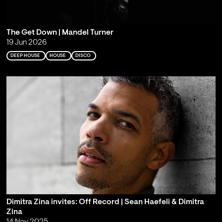
The Get Down | Mandel Turner
19 Jun 2026
DEEP HOUSE
HOUSE
DISCO
Dimitra Zina invites: Off Record | Sean Haefeli & Dimitra
Zina