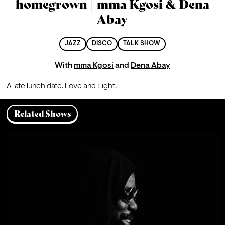
homegrown | mma Kgosi & Dena
Abay
JAZZ
DISCO
TALK SHOW
With
mma Kgosi
and
Dena Abay
A late lunch date. Love and Light.
Related Shows