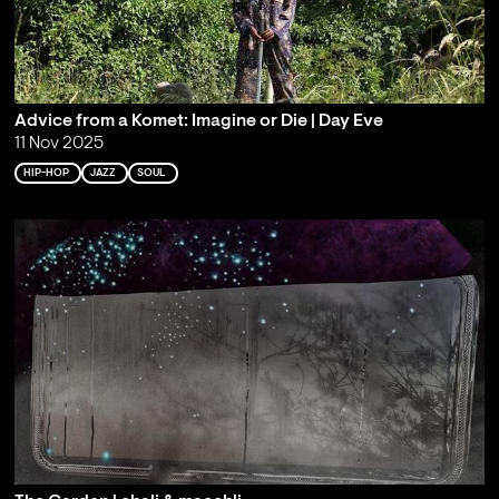
Advice from a Komet: Imagine or Die | Day Eve
11 Nov 2025
HIP-HOP
JAZZ
SOUL