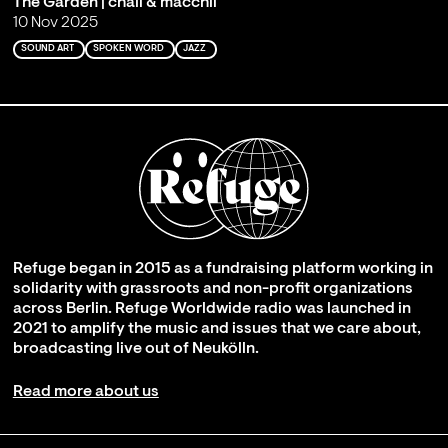
The Garden | chali & macchli
10 Nov 2025
SOUND ART
SPOKEN WORD
JAZZ
Refuge began in 2015 as a fundraising platform working in
solidarity with grassroots and non-profit organizations
across Berlin. Refuge Worldwide radio was launched in
2021 to amplify the music and issues that we care about,
broadcasting live out of Neukölln.
Read more about us