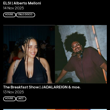
ELSI | Alberto Melloni
14 Nov 2025
HOUSE
ITALO DISCO
The Breakfast Show | JADALAREIGN & moe.
13 Nov 2025
HOUSE
JAZZ