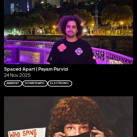
Spaced Apart | Payam Parvizi
24 Nov 2025
AMBIENT
DOWNTEMPO
ELECTRONIC