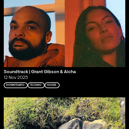
Soundtrack | Grant Gibson & Aicha
12 Nov 2025
DOWNTEMPO
TECHNO
HOUSE