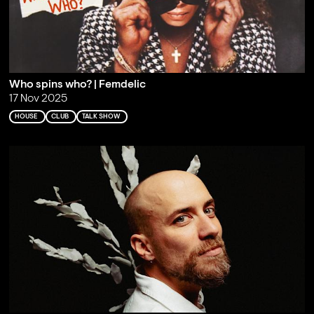
Who spins who? | Femdelic
17 Nov 2025
HOUSE
CLUB
TALK SHOW