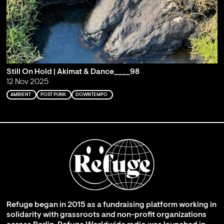
Still On Hold | Akimat & Dance____98
12 Nov 2025
AMBIENT
POST PUNK
DOWNTEMPO
Refuge began in 2015 as a fundraising platform working in
solidarity with grassroots and non-profit organizations