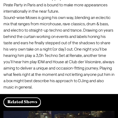
Pirate Party in Paris and is bound to make more appearances 
internationally in the near future. 

Sound-wise Moses is going his own way, blending an eclectic 
mix that ranges from microhouse, rave classics, drum & bass, 
and electro to straight-up techno and trance. Drawing on years 
behind the curtain working on events and labels honing his 
taste and ears he finally stepped out of the shadows to share 
his very own take on a night (or day) out. One night you’ll be 
hearing him play a 3,5h Techno Set at Renate, another time 
you’ll hear him play IDM and House at Club der Visionäre, always 
aiming to deliver a unique and occasion-fitting journey. Playing 
what feels right at the moment and not letting anyone put him in 
a box might best describe his approach to DJing and also 
music in general.
Related Shows