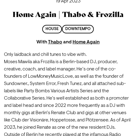
19 Apr 2023
Home Again | Thabo & Frozilla
HOUSE
DOWNTEMPO
With
Thabo
and
Home Again
Only laidback and chill tunes to vibe with. 
Moses Mawila aka Frozilla is a Berlin-based DJ, producer, 
creative, coach, and label manager. He’s one of the co-
founders of LowMoneyMusicLove, as well as the founder of 
Sundowner., System Error, Fresh Tunez, and all attached sub-
labels like Party Bombs Various Artists Series and the 
Collaborative Series. He's well established as both a promoter 
and label head and since 2022 more frequently as a DJ with 
monthly gigs at Berlin’s Renate Club and gigs at other venues 
like Club der Visionäre, Hoppetosse, and Plötzensee. As of April 
2023, he joined Renate as one of the new resident DJs. 
Outside of Berlin he recently played at the infamous Radio 