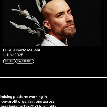
ELSI | Alberto Melloni
14 Nov 2025
HOUSE
ITALO DISCO
raising platform working in
 non-profit organizations across
 was launched in 2021 to amplify