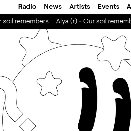
Radio
News
Artists
Events
A
r soil remembers
Alya (r) - Our soil rememb