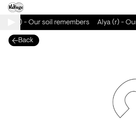
Alya (r) - Our soil remembers
Alya (r) - Ou
Back