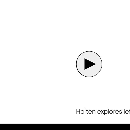
Holten explores le