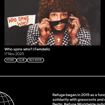
Who spins who? | Femdelic
17 Nov 2025
HOUSE
CLUB
TALK SHOW
Refuge began in 2015 as a fund
solidarity with grassroots and
Berlin. Refuge Worldwide radio