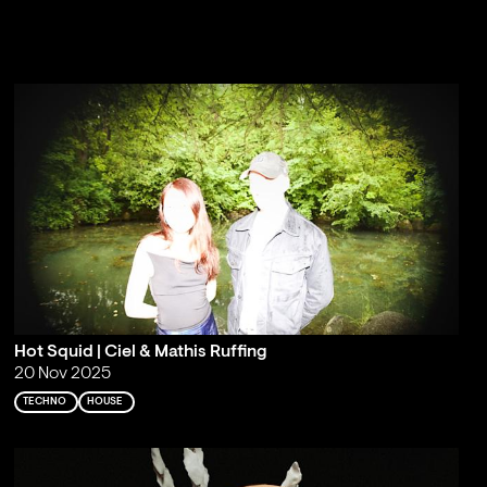
Hot Squid | Ciel & Mathis Ruffing
20 Nov 2025
TECHNO
HOUSE