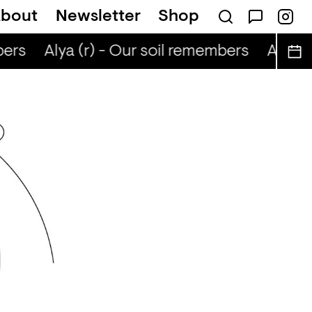
bout
Newsletter
Shop
ers
Alya (r) - Our soil remembers
Alya (r