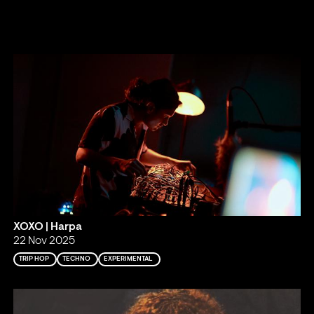
XOXO | Harpa
22 Nov 2025
TRIP HOP
TECHNO
EXPERIMENTAL