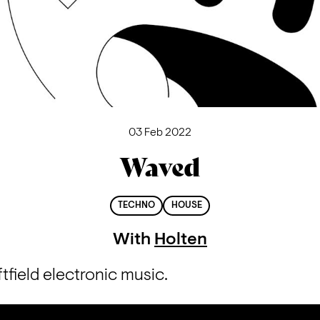
03 Feb 2022
Waved
TECHNO
HOUSE
With
Holten
ftfield electronic music.