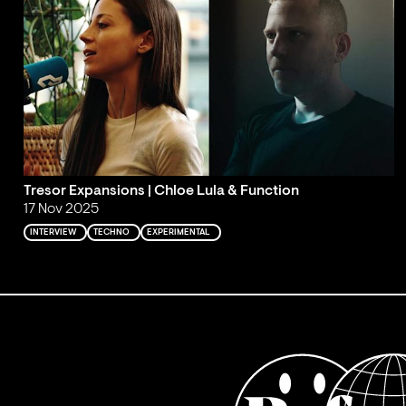
Tresor Expansions | Chloe Lula & Function
17 Nov 2025
INTERVIEW
TECHNO
EXPERIMENTAL