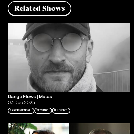
Related Shows
Dangė Flows | Matas
03 Dec 2025
EXPERIMENTAL
TECHNO
ILLBIENT