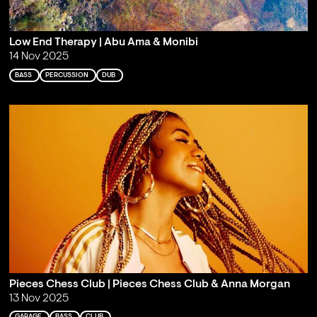
Low End Therapy | Abu Ama & Monibi
14 Nov 2025
BASS
PERCUSSION
DUB
Pieces Chess Club | Pieces Chess Club & Anna Morgan
13 Nov 2025
GARAGE
BASS
CLUB