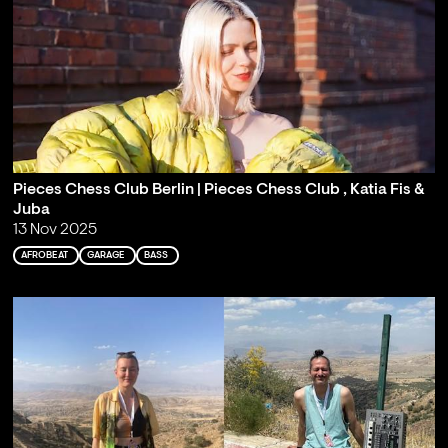
Pieces Chess Club Berlin | Pieces Chess Club , Katia Fis &
Juba
13 Nov 2025
AFROBEAT
GARAGE
BASS