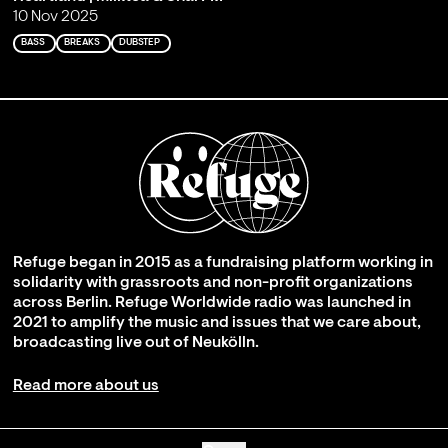
10 Nov 2025
BASS
BREAKS
DUBSTEP
Refuge began in 2015 as a fundraising platform working in
solidarity with grassroots and non-profit organizations
across Berlin. Refuge Worldwide radio was launched in
2021 to amplify the music and issues that we care about,
broadcasting live out of Neukölln.
Read more about us