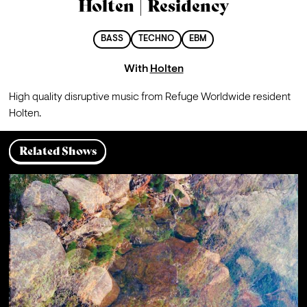
Holten | Residency
BASS
TECHNO
EBM
With
Holten
High quality disruptive music from Refuge Worldwide resident 
Holten.
Related Shows