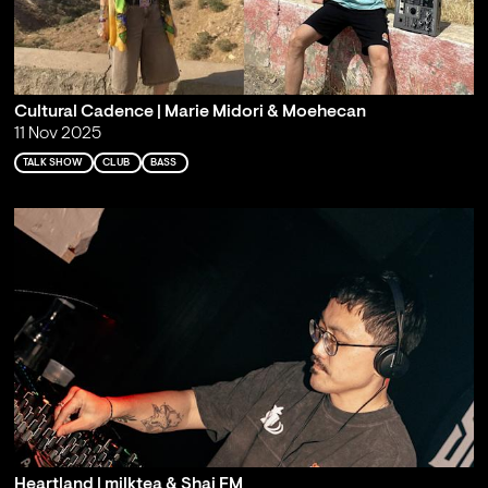
Cultural Cadence | Marie Midori & Moehecan
11 Nov 2025
TALK SHOW
CLUB
BASS
Heartland | milktea & Shai FM