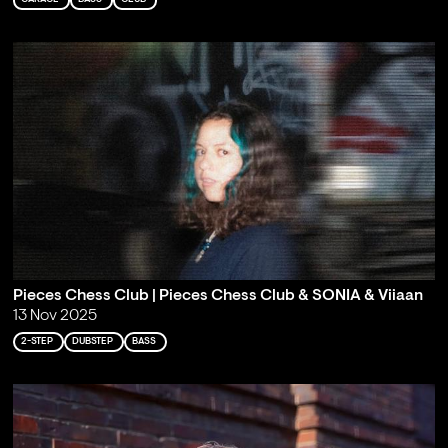
Pieces Chess Club | Pieces Chess Club & SONIA & Viiaan
13 Nov 2025
2-STEP
DUBSTEP
BASS