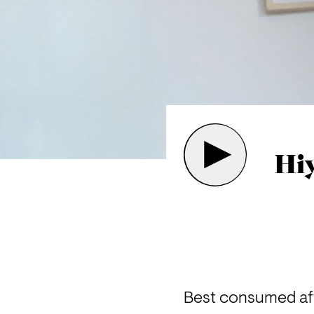
Hiy
Best consumed aft