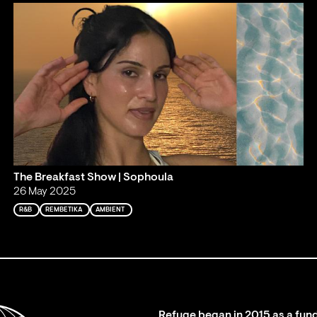
The Breakfast Show | Sophoula
26 May 2025
R&B
REMBETIKA
AMBIENT
Refuge began in 2015 as a fund