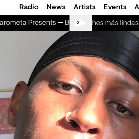
Radio
News
Artists
Events
A
rometa Presents — Bluecommand
Marome
Las noches más lindas (
2