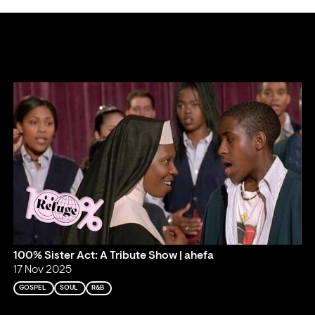
100% Sister Act: A Tribute Show | ahefa
17 Nov 2025
GOSPEL
SOUL
R&B