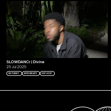
SLOWDANCr | Divine
25 Jul 2025
UK FUNKY
AFROBEATS
HIP-HOP