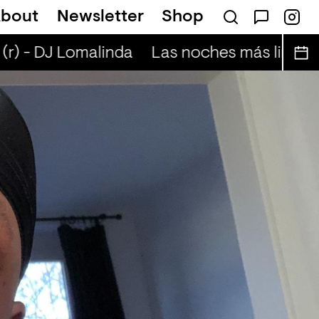
bout
Newsletter
Shop
ta Presents — Bluecommand
r) - DJ Lomalinda
Las noches más lindas (