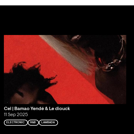
Cel | Bamao Yendé & Le diouck
11 Sep 2025
ELECTRONIC
R&B
LAMBADA