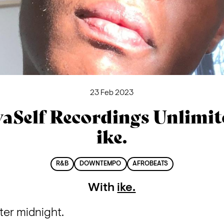
23 Feb 2023
aSelf Recordings Unlimit
ike.
R&B
DOWNTEMPO
AFROBEATS
With
ike.
er midnight.