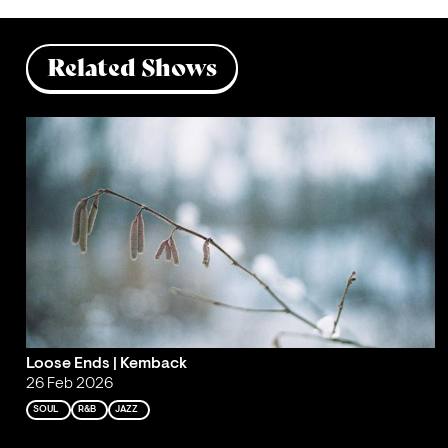
Related Shows
Loose Ends | Kemback
26 Feb 2026
SOUL
R&B
JAZZ