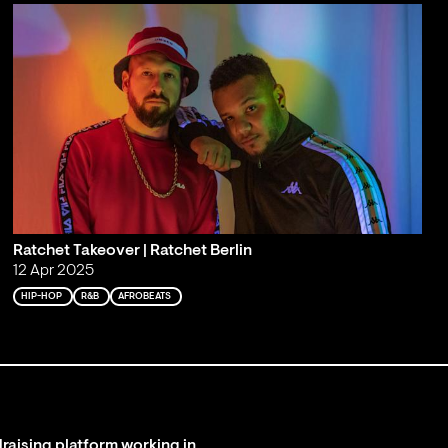
Ratchet Takeover | Ratchet Berlin
12 Apr 2025
HIP-HOP
R&B
AFROBEATS
raising platform working in