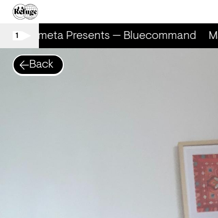
Marometa Presents — Bluecommand
Ma
1
Back