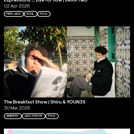
Expressions … bye for now | JAXX TMS
02 Apr 2026
FREE JAZZ
SOUL
FOLK
The Breakfast Show | Shiru & YOUN3S
30 Mar 2026
AMBIENT
JAZZ FUSION
FOLK