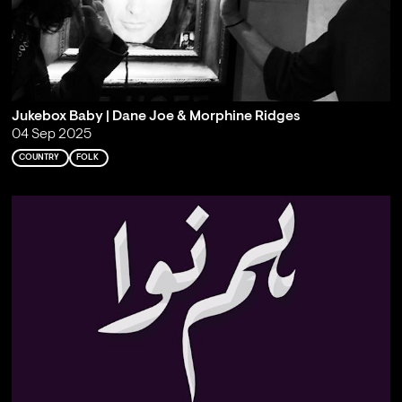
Jukebox Baby | Dane Joe & Morphine Ridges
04 Sep 2025
COUNTRY
FOLK