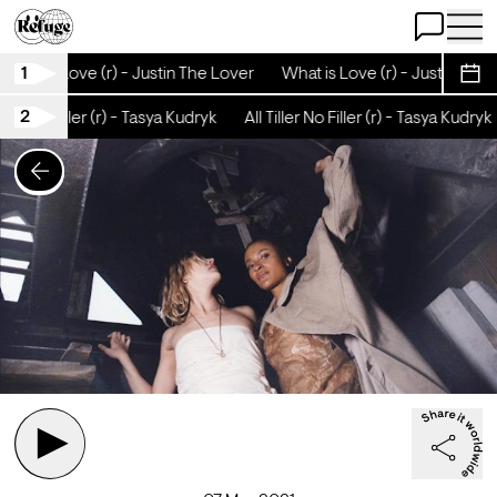
Open Chat
Open 
1
What is Love (r) - Justin The Lover
What is Love (r) - Justin The 
Sche
2
ller No Filler (r) - Tasya Kudryk
All Tiller No Filler (r) - Tasya Kudryk