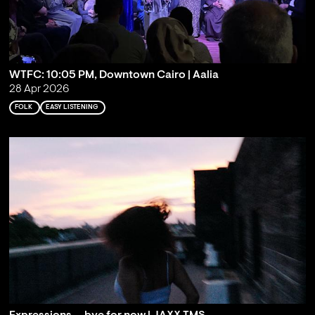
WTFC: 10:05 PM, Downtown Cairo | Aalia
28 Apr 2026
FOLK
EASY LISTENING