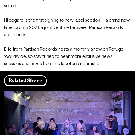
sound.

Hildegard is the first signing to new label section1 - a brand new 
label born in 2021, a joint venture between Partisan Records 
and friends.

Ellie from Partisan Records hosts a monthly show on Refuge 
Worldwide, so stay tuned to hear more exclusive news, 
sessions and mixes from the label and its artists.
Related Shows