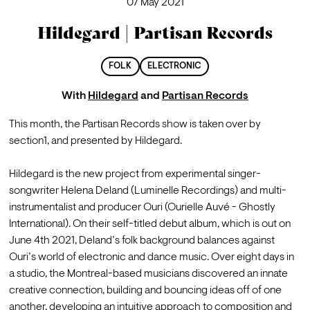
07 May 2021
Hildegard | Partisan Records
FOLK
ELECTRONIC
With
Hildegard
and
Partisan Records
This month, the Partisan Records show is taken over by 
section1, and presented by Hildegard.

Hildegard is the new project from experimental singer-
songwriter Helena Deland (Luminelle Recordings) and multi-
instrumentalist and producer Ouri (Ourielle Auvé - Ghostly 
International). On their self-titled debut album, which is out on 
June 4th 2021, Deland’s folk background balances against 
Ouri’s world of electronic and dance music. Over eight days in 
a studio, the Montreal-based musicians discovered an innate 
creative connection, building and bouncing ideas off of one 
another, developing an intuitive approach to composition and 