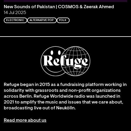
New Sounds of Pakistan | COSMOS & Zeerak Ahmed
14 Jul 2025
ELECTRONIC
ALTERNATIVE POP
FOLK
Refuge began in 2015 as a fundraising platform working in
solidarity with grassroots and non-profit organizations
across Berlin. Refuge Worldwide radio was launched in
2021 to amplify the music and issues that we care about,
broadcasting live out of Neukölln.
Read more about us