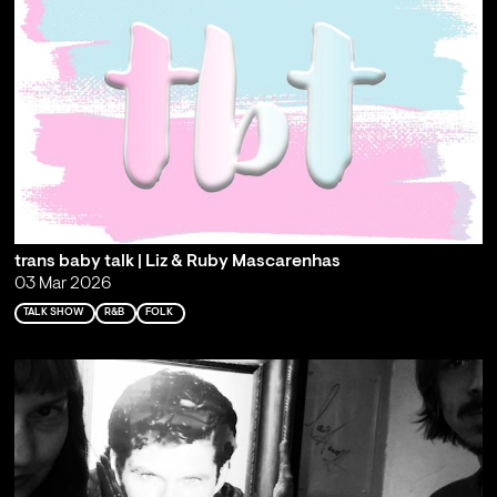
trans baby talk | Liz & Ruby Mascarenhas
03 Mar 2026
TALK SHOW
R&B
FOLK