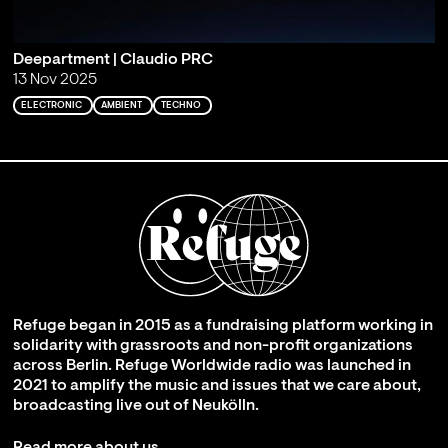
Deepartment | Claudio PRC
13 Nov 2025
ELECTRONIC
AMBIENT
TECHNO
Refuge began in 2015 as a fundraising platform working in
solidarity with grassroots and non-profit organizations
across Berlin. Refuge Worldwide radio was launched in
2021 to amplify the music and issues that we care about,
broadcasting live out of Neukölln.