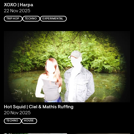
XOXO | Harpa
22 Nov 2025
TRIP HOP
TECHNO
EXPERIMENTAL
Hot Squid | Ciel & Mathis Ruffing
20 Nov 2025
TECHNO
HOUSE