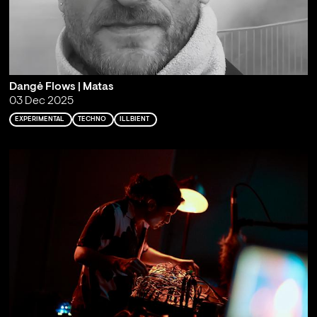
Dangė Flows | Matas
03 Dec 2025
EXPERIMENTAL
TECHNO
ILLBIENT