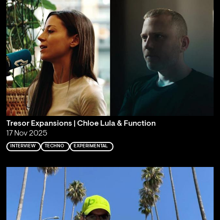
Tresor Expansions | Chloe Lula & Function
17 Nov 2025
INTERVIEW
TECHNO
EXPERIMENTAL