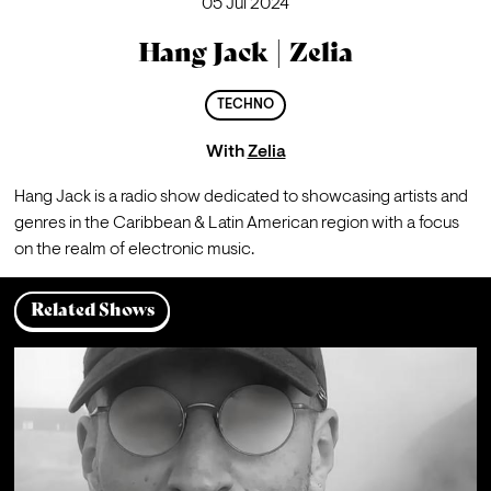
05 Jul 2024
Hang Jack | Zelia
TECHNO
With
Zelia
Hang Jack is a radio show dedicated to showcasing artists and 
genres in the Caribbean & Latin American region with a focus 
on the realm of electronic music.
Related Shows