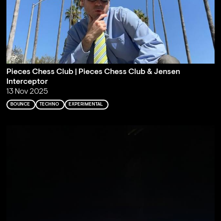
Pieces Chess Club | Pieces Chess Club & Jensen
Interceptor
13 Nov 2025
BOUNCE
TECHNO
EXPERIMENTAL