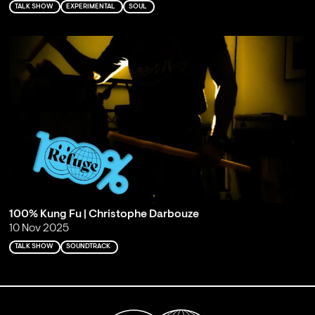
TALK SHOW
EXPERIMENTAL
SOUL
100% Kung Fu | Christophe Darbouze
10 Nov 2025
TALK SHOW
SOUNDTRACK