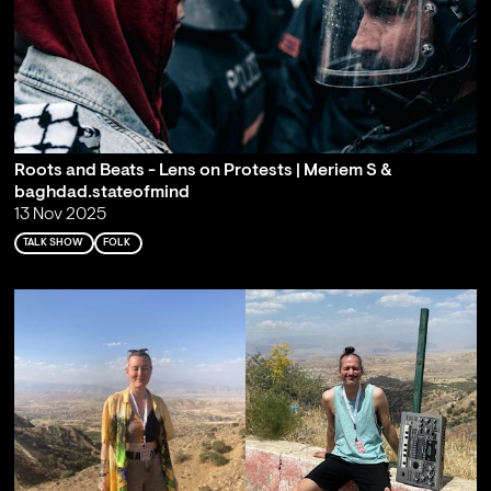
Roots and Beats - Lens on Protests | Meriem S &
baghdad.stateofmind
13 Nov 2025
TALK SHOW
FOLK