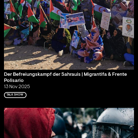
Der Befreiungskampf der Sahrauis | Migrantifa & Frente
Polisario
13 Nov 2025
TALK SHOW