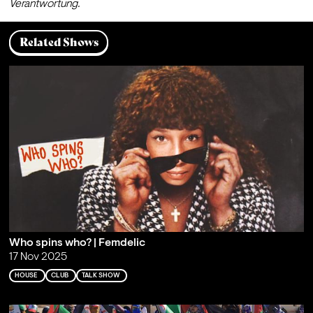
Verantwortung.
Related Shows
Who spins who? | Femdelic
17 Nov 2025
HOUSE
CLUB
TALK SHOW