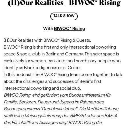
(H)Our Realities | BIWOC* Rising
TALK SHOW
With
BIWOC* Rising
(H)Our Realities with BIWOC* Rising & Guests.
BIWOC* Rising is the first and only intersectional coworking 
space & social club in Berlin and Germany. This safer space is 
exclusively for women, trans, inter and non-binary people who 
identify as Black, indigenous or of Colour. 
In this podcast, the BIWOC* Rising team come together to talk 
about the challenges and successes of Berlin's first 
intersectional coworking and social club.
BIWOC Rising wird gefördert vom Bundesministerium für 
Familie, Senioren, Frauen und Jugend im Rahmen des 
Bundesprogramms ‘Demokratie leben!‘. Die Veröffentlichung 
stellt keine Meinungsäußerung des BMFSFJ oder des BAFzA 
dar. Für inhaltliche Aussagen trägt BIWOC Rising die 