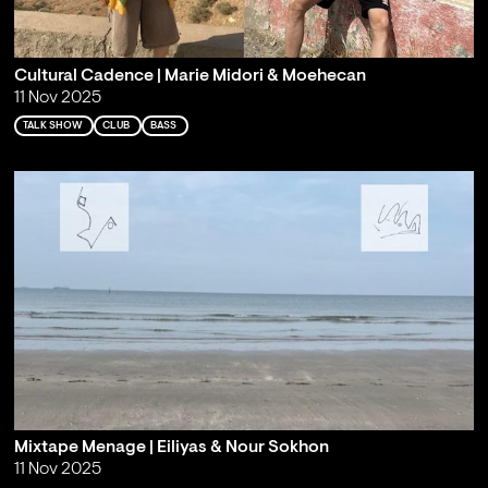
Cultural Cadence | Marie Midori & Moehecan
11 Nov 2025
TALK SHOW
CLUB
BASS
Mixtape Menage | Eiliyas & Nour Sokhon
11 Nov 2025