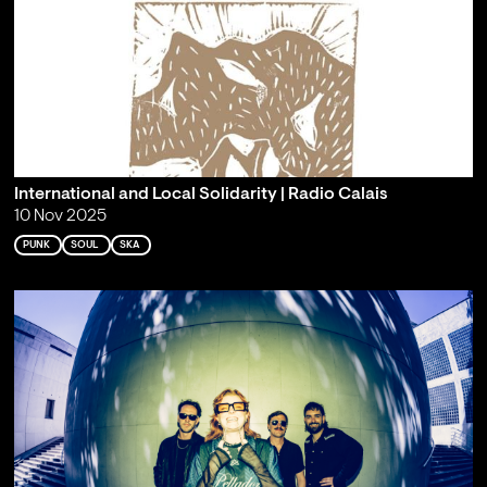
International and Local Solidarity | Radio Calais
10 Nov 2025
PUNK
SOUL
SKA