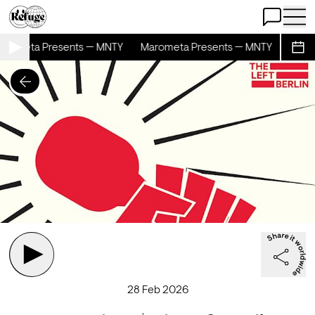
Open Chat
Open 
rometa Presents — MNTY
Marometa Presents — MNTY
Marom
Sche
28 Feb 2026