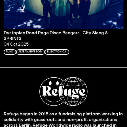
Dystopian Road Rage Disco Bangers | City Slang &
SPRINTS
04 Oct 2025
PUNK
ALTERNATIVE POP
ELECTRONICA
Refuge began in 2015 as a fundraising platform working in
solidarity with grassroots and non-profit organizations
across Berlin. Refuge Worldwide radio was launched in