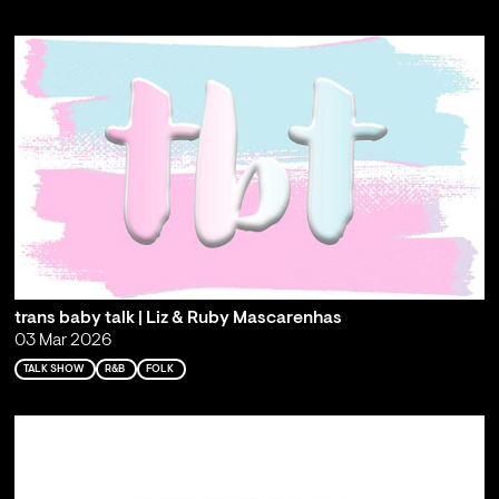
trans baby talk | Liz & Ruby Mascarenhas
03 Mar 2026
TALK SHOW
R&B
FOLK