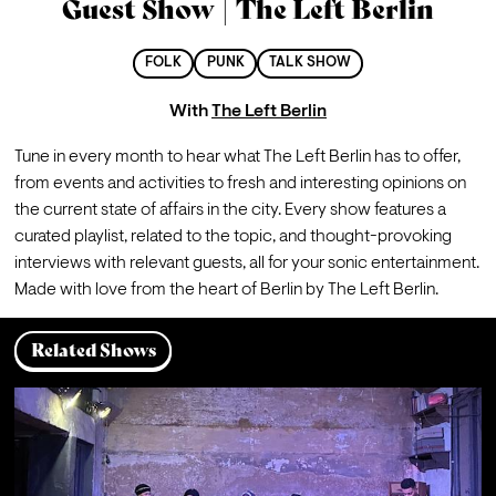
Guest Show | The Left Berlin
FOLK
PUNK
TALK SHOW
With
The Left Berlin
Tune in every month to hear what The Left Berlin has to offer, 
from events and activities to fresh and interesting opinions on 
the current state of affairs in the city. Every show features a 
curated playlist, related to the topic, and thought-provoking 
interviews with relevant guests, all for your sonic entertainment. 
Made with love from the heart of Berlin by The Left Berlin.
Related Shows