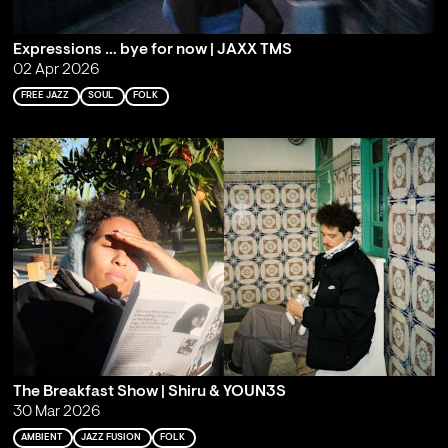
Expressions … bye for now | JAXX TMS
02 Apr 2026
FREE JAZZ
SOUL
FOLK
The Breakfast Show | Shiru & YOUN3S
30 Mar 2026
AMBIENT
JAZZ FUSION
FOLK