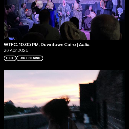
WTFC: 10:05 PM, Downtown Cairo | Aalia
28 Apr 2026
FOLK
EASY LISTENING