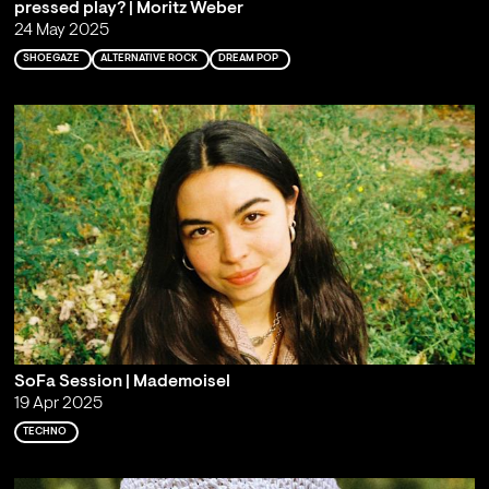
pressed play? | Moritz Weber
24 May 2025
SHOEGAZE
ALTERNATIVE ROCK
DREAM POP
SoFa Session | Mademoisel
19 Apr 2025
TECHNO