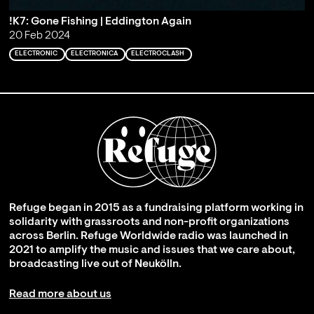
!K7: Gone Fishing | Eddington Again
20 Feb 2024
ELECTRONIC
ELECTRONICA
ELECTROCLASH
Refuge began in 2015 as a fundraising platform working in
solidarity with grassroots and non-profit organizations
across Berlin. Refuge Worldwide radio was launched in
2021 to amplify the music and issues that we care about,
broadcasting live out of Neukölln.
Read more about us