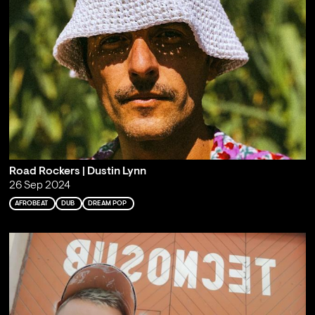
Road Rockers | Dustin Lynn
26 Sep 2024
AFROBEAT
DUB
DREAM POP