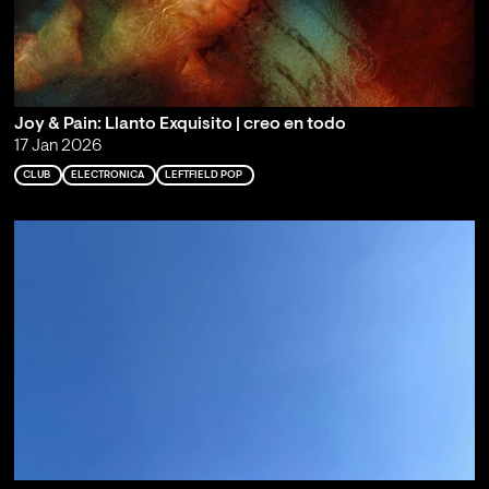
Joy & Pain: Llanto Exquisito | creo en todo
17 Jan 2026
CLUB
ELECTRONICA
LEFTFIELD POP