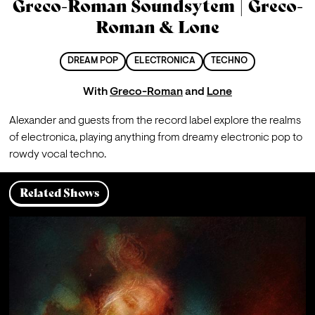
Greco-Roman Soundsytem | Greco-
Roman & Lone
DREAM POP
ELECTRONICA
TECHNO
With
Greco-Roman
and
Lone
Alexander and guests from the record label explore the realms 
of electronica, playing anything from dreamy electronic pop to 
rowdy vocal techno.
Related Shows