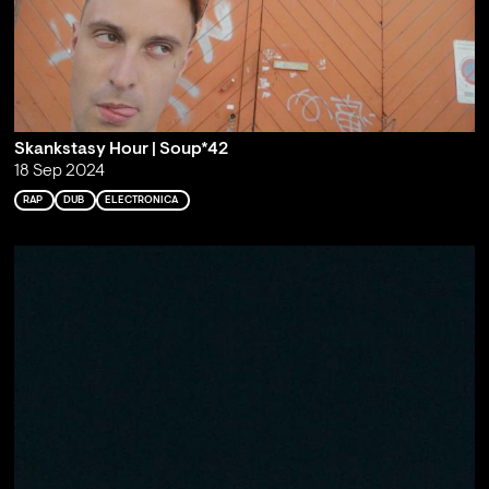
Skankstasy Hour | Soup*42
18 Sep 2024
RAP
DUB
ELECTRONICA