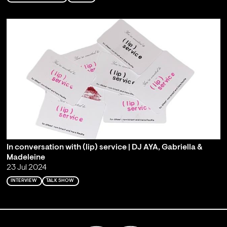
In conversation with (lip) service | DJ AYA, Gabriella &
Madeleine
23 Jul 2024
INTERVIEW
TALK SHOW