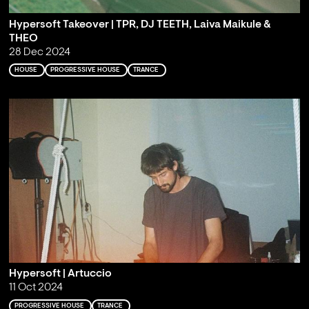
Hypersoft Takeover | TPR, DJ TEETH, Laiva Maikule &
THEO
28 Dec 2024
HOUSE
PROGRESSIVE HOUSE
TRANCE
Hypersoft | Artuccio
11 Oct 2024
PROGRESSIVE HOUSE
TRANCE