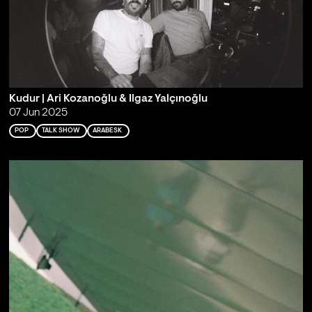
Kudur | Ari Kozanoğlu & Ilgaz Yalçınoğlu
07 Jun 2025
POP
TALK SHOW
ARABESK