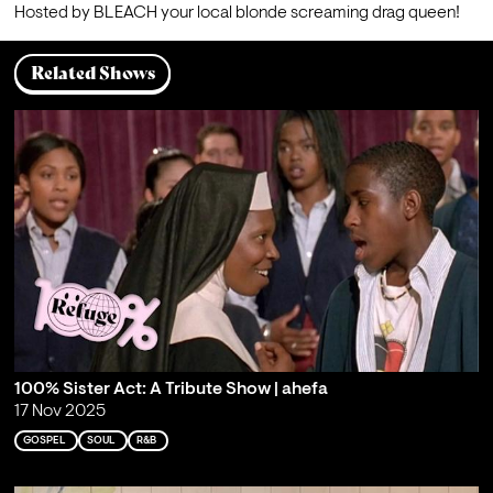
Hosted by BLEACH your local blonde screaming drag queen!
Related Shows
100% Sister Act: A Tribute Show | ahefa
17 Nov 2025
GOSPEL
SOUL
R&B