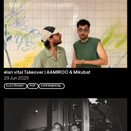
élan vital Takeover | AAMIROO & Mikubat
29 Jun 2025
ELECTRONIC
POP
EXPERIMENTAL