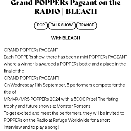
Grand POPPERs Pageant on the
RADIO | BLEACH
POP
TALK SHOW
TRANCE
With
BLEACH
GRAND POPPERs PAGEANT

Each POPPERs show, there has been a mini POPPERs PAGEANT 
where a winner is awarded a POPPERs bottle and a place in the 
final of the

GRAND POPPERs PAGEANT!
On Wednesday 11th September, 5 performers compete for the 
title of

MR/MX/MRS POPPERs 2024 with a 500€ Prize! The fisting 
trophy and future shows at Monster Ronsons!
To get excited and meet the performers, they will be invited to 
POPPERs on the Radio at Refuge Worldwide for a short 
interview and to play a song!