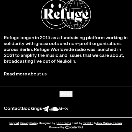
Refuge began in 2015 as a fundraising platform working in
solidarity with grassroots and non-profit organizations
across Berlin. Refuge Worldwide radio was launched in
2021 to amplify the music and issues that we care about,
broadcasting live out of Neukölln.
Read more about us
Go up
Contact
Bookings
Imprint
.
Privacy Policy
. Designed by
panorama
. Built by
mirshko
&
Jack Murray-Brown
.
Powered by