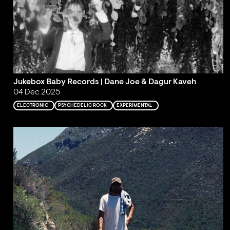
Jukebox Baby Records | Dane Joe & Dagur Kaveh
04 Dec 2025
ELECTRONIC
PSYCHEDELIC ROCK
EXPERIMENTAL