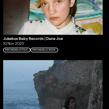
Jukebox Baby Records | Dane Joe
10 Nov 2025
PSYCHEDELIC FOLK
PSYCHEDELIC ROCK