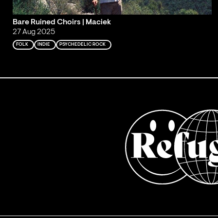
Bare Ruined Choirs | Maciek
27 Aug 2025
FOLK
INDIE
PSYCHEDELIC ROCK