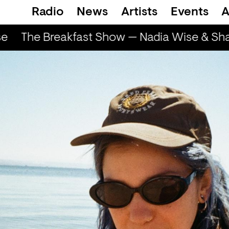
Radio
News
Artists
Events
A
The Breakfast Show — Nadia Wise & Shar