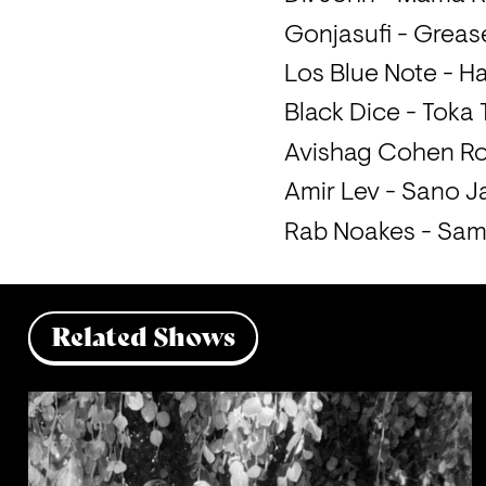
Gonjasufi - Grea
Los Blue Note - H
Black Dice - Toka
Avishag Cohen Ro
Amir Lev - Sano Ja
Rab Noakes - Sam
Related Shows