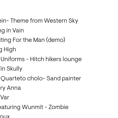
tein- Theme from Western Sky
ng in Vain
iting For the Man (demo)
g High
s Uniforms - Hitch hikers lounge
in Skully
 Quarteto cholo- Sand painter
ary Anna
 Var
 featuring Wunmit - Zombie
Roux