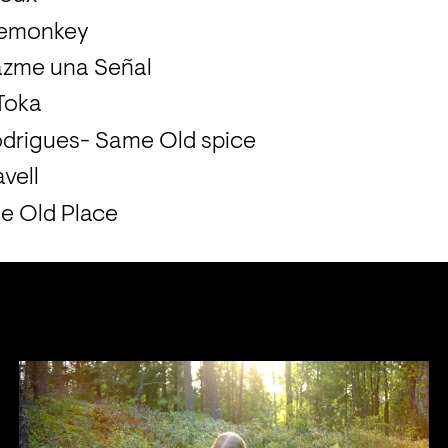
semonkey
azme una Señal
 Toka
drigues- Same Old spice
vell
e Old Place