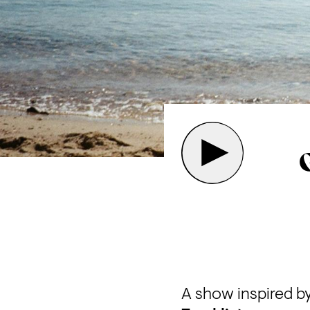
A show inspired b