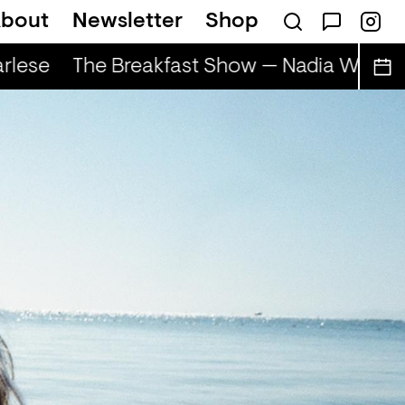
bout
Newsletter
Shop
lese
The Breakfast Show — Nadia Wise & 