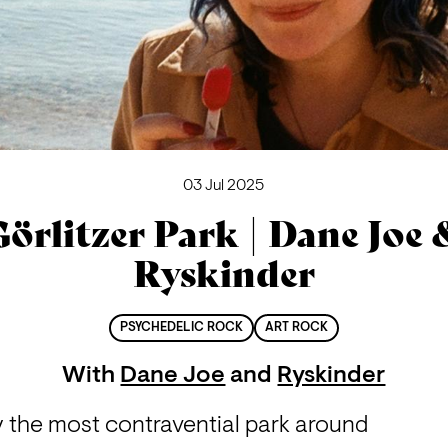
03 Jul 2025
Görlitzer Park | Dane Joe 
Ryskinder
PSYCHEDELIC ROCK
ART ROCK
With
Dane Joe
and
Ryskinder
y the most contravential park around