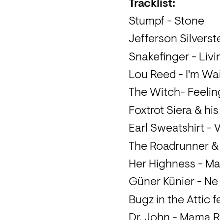
Tracklist: 
Stumpf - Stone
Jefferson Silvers
Snakefinger - Livi
Lou Reed - I'm Wa
The Witch- Feelin
Foxtrot Siera & hi
Earl Sweatshirt - V
The Roadrunner &
Her Highness - M
Güner Künier - Ne
Bugz in the Attic
Dr. John - Mama 