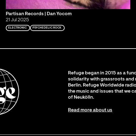
Partisan Records | Dan Yocom
21 Jul 2025
ELECTRONIC
PSYCHEDELIC ROCK
Refuge began in 2015 as a fund
solidarity with grassroots and
Berlin. Refuge Worldwide radio
the music and issues that we c
of Neukölln.
Read more about us