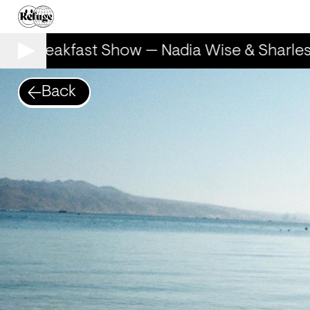
he Breakfast Show — Nadia Wise & Sharlese
Back