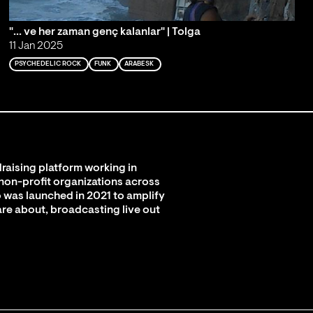
"... ve her zaman genç kalanlar" | Tolga
11 Jan 2025
PSYCHEDELIC ROCK
FUNK
ARABESK
raising platform working in
 non-profit organizations across
 was launched in 2021 to amplify
are about, broadcasting live out