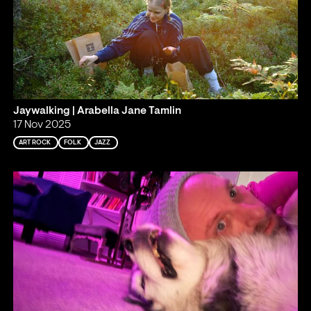
Jaywalking | Arabella Jane Tamlin
17 Nov 2025
ART ROCK
FOLK
JAZZ