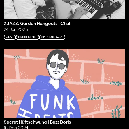
XJAZZ: Garden Hangouts | Chali
24 Jun 2025
JAZZ
ORCHESTRAL
SPIRITUAL JAZZ
Secret Hüftschwung | Buzz Boris
15 Dec 2024