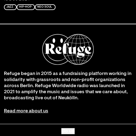
JAZZ
HIP-HOP
NEO SOUL
Refuge began in 2015 as a fundraising platform working in
solidarity with grassroots and non-profit organizations
across Berlin. Refuge Worldwide radio was launched in
2021 to amplify the music and issues that we care about,
broadcasting live out of Neukölln.
Read more about us
Go up