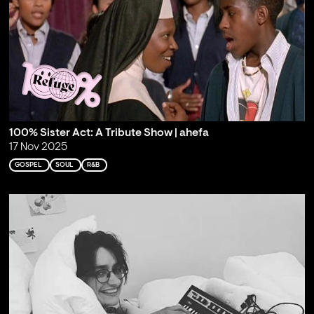
100% Sister Act: A Tribute Show | ahefa
17 Nov 2025
GOSPEL
SOUL
R&B