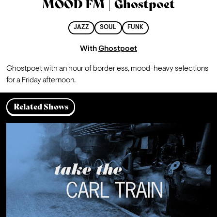
MOOD FM | Ghostpoet
JAZZ
SOUL
FUNK
With
Ghostpoet
Ghostpoet with an hour of borderless, mood-heavy selections 
for a Friday afternoon.
Related Shows