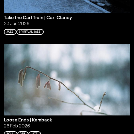
Take the Carl Train | Carl Clancy
23 Jun 2026
JAZZ
SPIRITUAL JAZZ
Loose Ends | Kemback
26 Feb 2026
SOUL
R&B
JAZZ