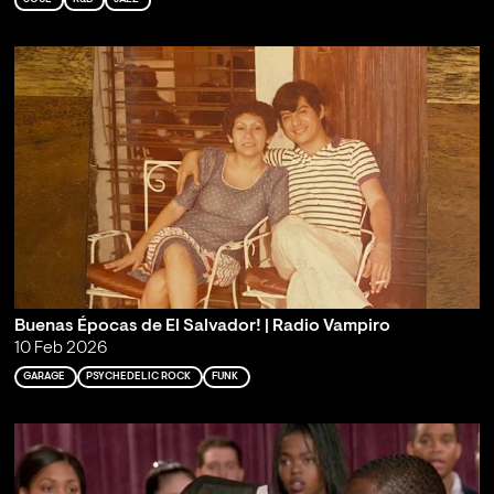
Buenas Épocas de El Salvador! | Radio Vampiro
10 Feb 2026
GARAGE
PSYCHEDELIC ROCK
FUNK