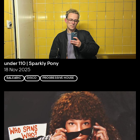
under 110 | Sparkly Pony
18 Nov 2025
BALEARIC
DISCO
PROGRESSIVE HOUSE