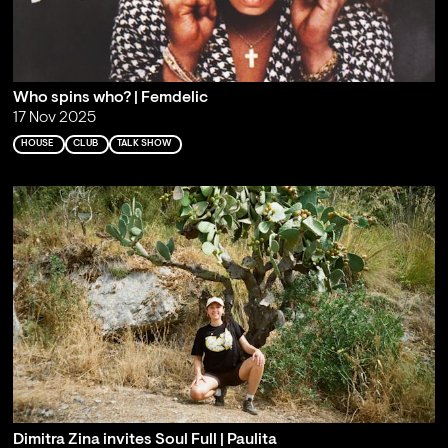
Who spins who? | Femdelic
17 Nov 2025
HOUSE
CLUB
TALK SHOW
Dimitra Zina invites Soul Full | Paulita