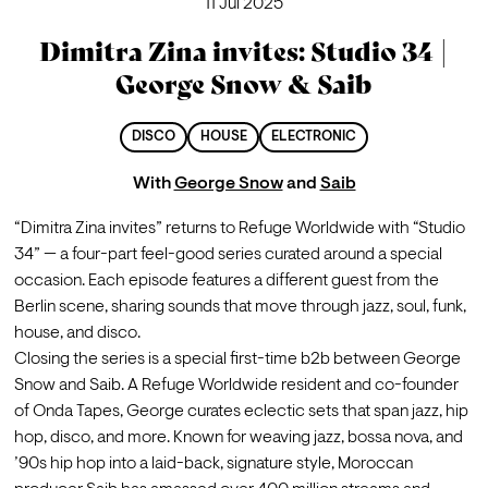
11 Jul 2025
Dimitra Zina invites: Studio 34 |
George Snow & Saib
DISCO
HOUSE
ELECTRONIC
With
George Snow
and
Saib
“Dimitra Zina invites” returns to Refuge Worldwide with “Studio 
34” — a four-part feel-good series curated around a special 
occasion. Each episode features a different guest from the 
Berlin scene, sharing sounds that move through jazz, soul, funk, 
house, and disco.
Closing the series is a special first-time b2b between George 
Snow and Saib. A Refuge Worldwide resident and co-founder 
of Onda Tapes, George curates eclectic sets that span jazz, hip 
hop, disco, and more. Known for weaving jazz, bossa nova, and 
’90s hip hop into a laid-back, signature style, Moroccan 