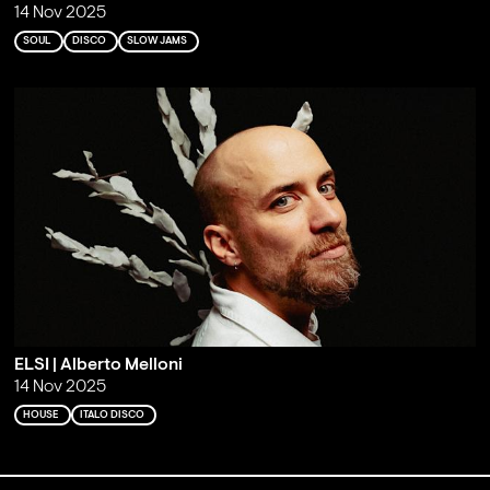
14 Nov 2025
SOUL
DISCO
SLOW JAMS
ELSI | Alberto Melloni
14 Nov 2025
HOUSE
ITALO DISCO