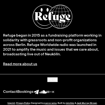
Refuge began in 2015 as a fundraising platform working in
solidarity with grassroots and non-profit organizations
across Berlin. Refuge Worldwide radio was launched in
2021 to amplify the music and issues that we care about,
broadcasting live out of Neukölln.
Read more about us
Go up
Contact
Bookings
Imprint
.
Privacy Policy
. Designed by
panorama
. Built by
mirshko
&
Jack Murray-Brown
.