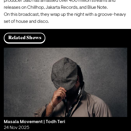
producer Saib has amassed over 400 million streams and 
releases on Chillhop, Jakarta Records, and Blue Note.
On this broadcast, they wrap up the night with a groove-heavy 
set of house and disco.
Related Shows
Masala Movement | Todh Teri
24 Nov 2025