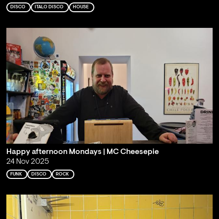
DISCO
ITALO DISCO
HOUSE
Happy afternoon Mondays | MC Cheesepie
24 Nov 2025
FUNK
DISCO
ROCK