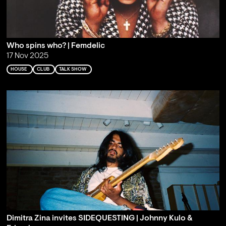
Who spins who? | Femdelic
17 Nov 2025
HOUSE
CLUB
TALK SHOW
Dimitra Zina invites SIDEQUESTING | Johnny Kulo &