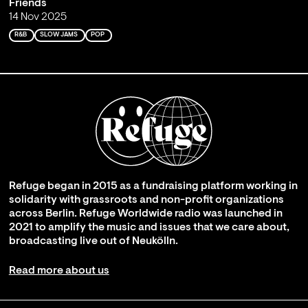
Friends
14 Nov 2025
R&B
SLOW JAMS
POP
Refuge began in 2015 as a fundraising platform working in
solidarity with grassroots and non-profit organizations
across Berlin. Refuge Worldwide radio was launched in
2021 to amplify the music and issues that we care about,
broadcasting live out of Neukölln.
Read more about us