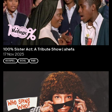
100% Sister Act: A Tribute Show | ahefa
17 Nov 2025
GOSPEL
SOUL
R&B