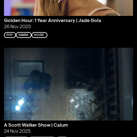
Golden Hour: 1 Year Anniversary | Jade Gola
26 Nov 2025
POP
SAMBA
HOUSE
A Scott Walker Show | Calum
24 Nov 2025