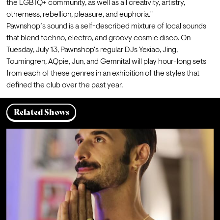
the LGBTQ+ community, as well as all creativity, artistry, 
otherness, rebellion, pleasure, and euphoria."
Pawnshop’s sound is a self-described mixture of local sounds 
that blend techno, electro, and groovy cosmic disco. On 
Tuesday, July 13, Pawnshop's regular DJs Yexiao, Jing, 
Toumingren, AQpie, Jun, and Gemnital will play hour-long sets 
from each of these genres in an exhibition of the styles that 
defined the club over the past year.
Related Shows