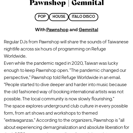
Pawnshop | Gemnital
POP
HOUSE
ITALO DISCO
With
Pawnshop
and
Gemnital
Regular DJs from Pawnshop will share the sounds of Taiwanese 
nightlife across six hours of programming on Refuge 
Worldwide.
Even while the pandemic raged in 2020, Taiwan was lucky 
enough to keep Pawnshop open. "The pandemic changed our 
perspective," Pawnshop told Refuge Worldwide in an email. 
"People started to dive deeper and harder into music because 
the old fashioned way of booking international artists was not 
possible. The local community is now slowly flourishing."
The space explores underground club culture in every possible 
form, from art shows and workshops to themed 
"extravaganzas." According to the organizers, Pawnshop is "all 
about experiencing demarginalization and absolute liberation for 