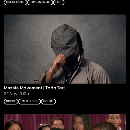
ORCHESTRAL
EXPERIMENTAL
POP
Masala Movement | Todh Teri
24 Nov 2025
DISCO
ITALO DISCO
HOUSE