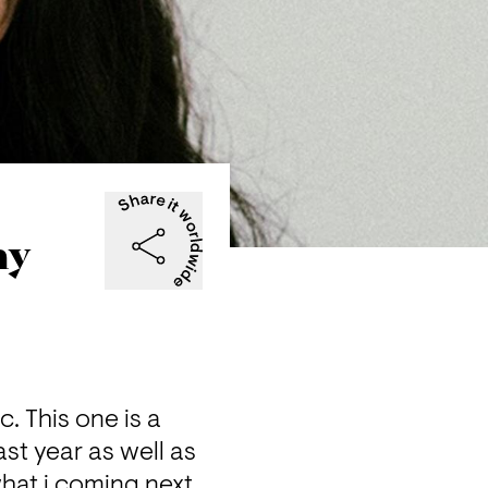
ay
This one is a  
t year as well as 
hat i coming next. 