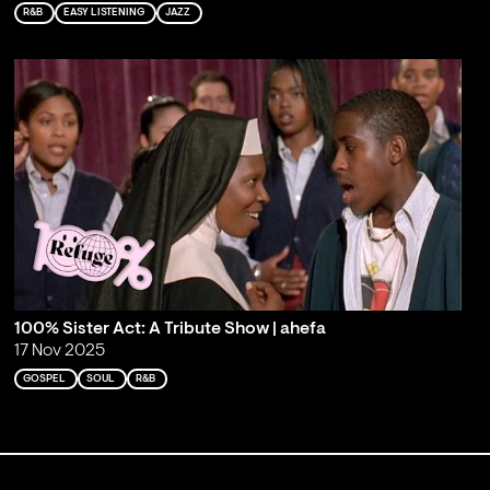
R&B
EASY LISTENING
JAZZ
100% Sister Act: A Tribute Show | ahefa
17 Nov 2025
GOSPEL
SOUL
R&B