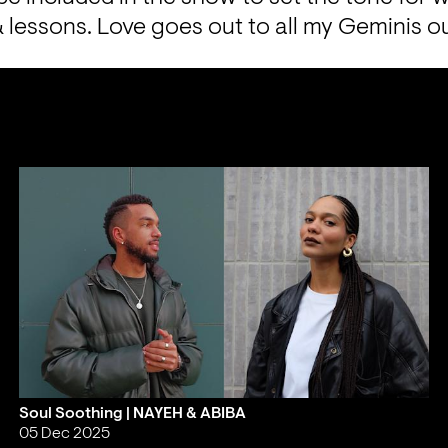
 lessons. Love goes out to all my Geminis o
Soul Soothing | NAYEH & ABIBA
05 Dec 2025