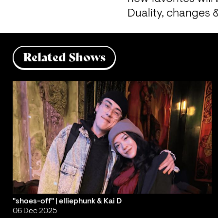
Duality, changes &
Related Shows
"shoes-off" | elliephunk & Kai D
06 Dec 2025