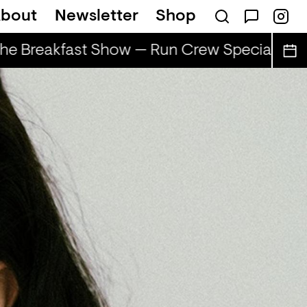
bout
Newsletter
Shop
e Breakfast Show — Run Crew Special
Th