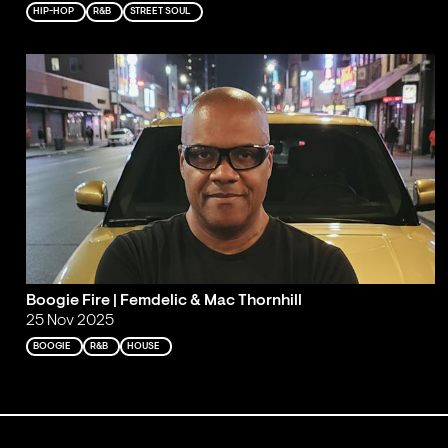
HIP-HOP
R&B
STREET SOUL
Boogie Fire | Femdelic & Mac Thornhill
25 Nov 2025
BOOGIE
R&B
HOUSE