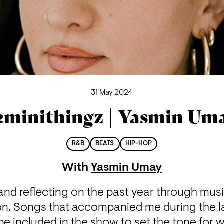
31 May 2024
eminithingz | Yasmin Um
R&B
BEATS
HIP-HOP
With
Yasmin Umay
nd reflecting on the past year through music. 
on. Songs that accompanied me during the las
 be included in the show to set the tone for w