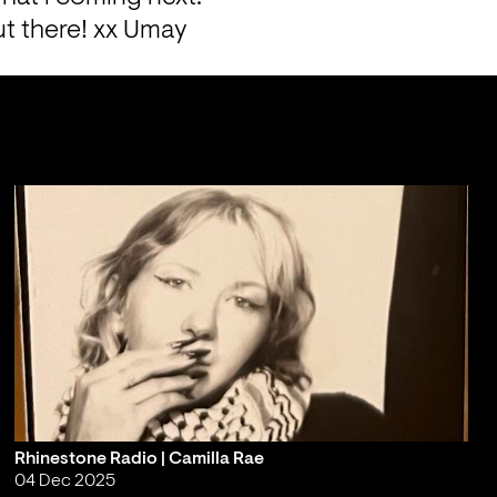
ut there! xx Umay
Rhinestone Radio | Camilla Rae
04 Dec 2025