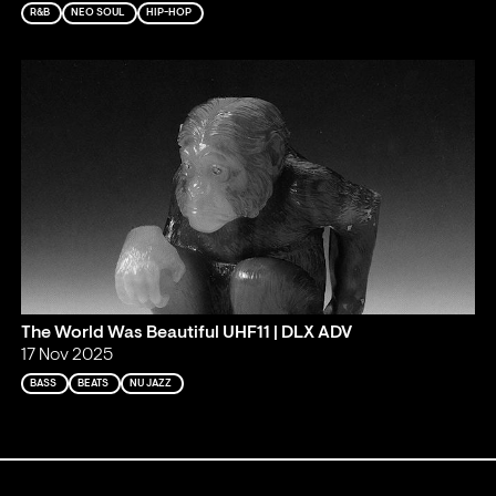
R&B
NEO SOUL
HIP-HOP
The World Was Beautiful UHF11 | DLX ADV
17 Nov 2025
BASS
BEATS
NU JAZZ