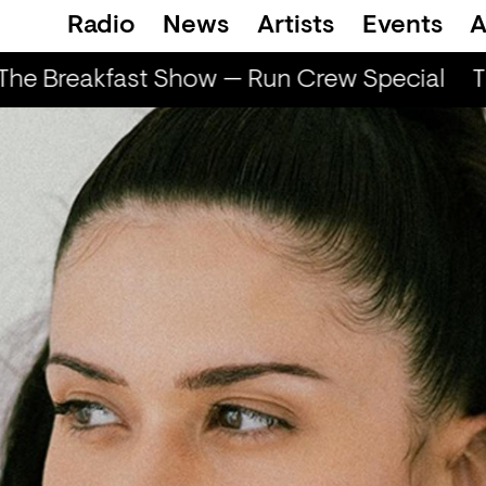
Radio
News
Artists
Events
A
he Breakfast Show — Run Crew Special
Th