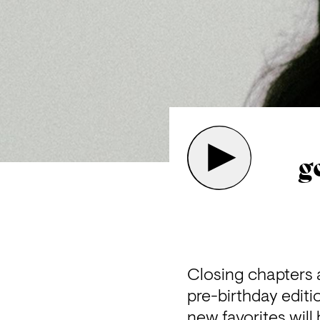
g
Closing chapters a
pre-birthday editi
new favorites will