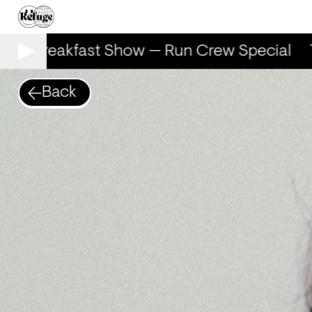
The Breakfast Show — Run Crew Special
T
Back