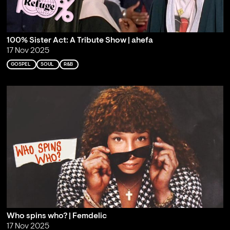
100% Sister Act: A Tribute Show | ahefa
17 Nov 2025
GOSPEL
SOUL
R&B
Who spins who? | Femdelic
17 Nov 2025