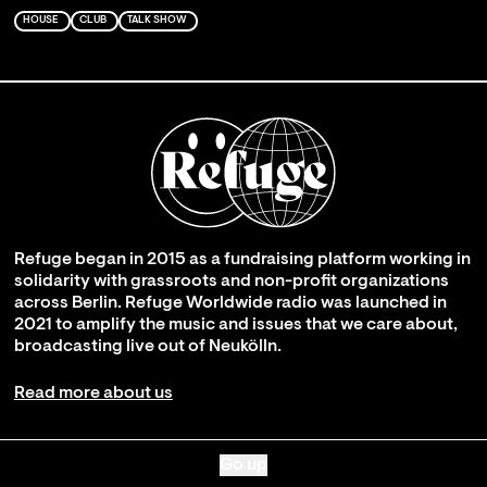
HOUSE
CLUB
TALK SHOW
Refuge began in 2015 as a fundraising platform working in
solidarity with grassroots and non-profit organizations
across Berlin. Refuge Worldwide radio was launched in
2021 to amplify the music and issues that we care about,
broadcasting live out of Neukölln.
Read more about us
Go up