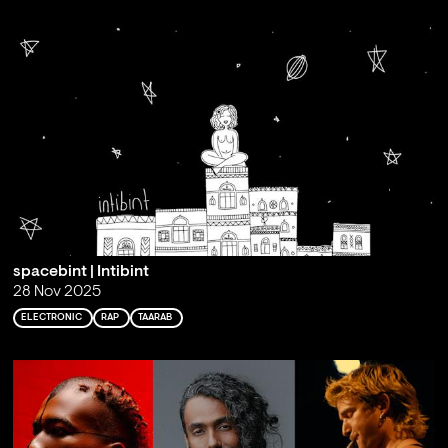
spacebint | Intibint
28 Nov 2025
ELECTRONIC
RAP
TAARAB