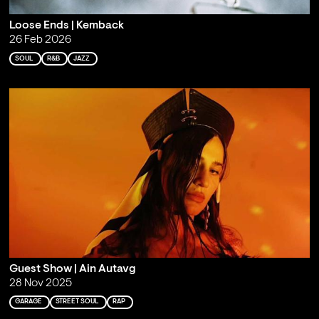
Loose Ends | Kemback
26 Feb 2026
SOUL
R&B
JAZZ
Guest Show | Ain Autavg
28 Nov 2025
GARAGE
STREET SOUL
RAP