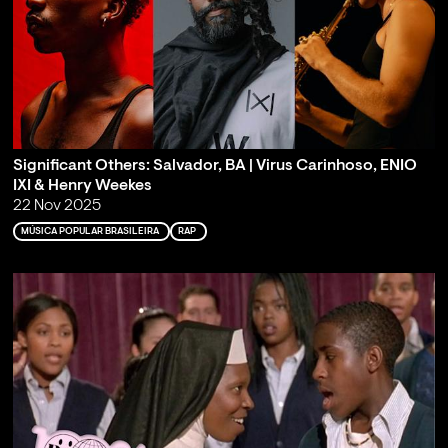
Significant Others: Salvador, BA | Virus Carinhoso, ENIO
IXI & Henry Weekes
22 Nov 2025
MÚSICA POPULAR BRASILEIRA
RAP