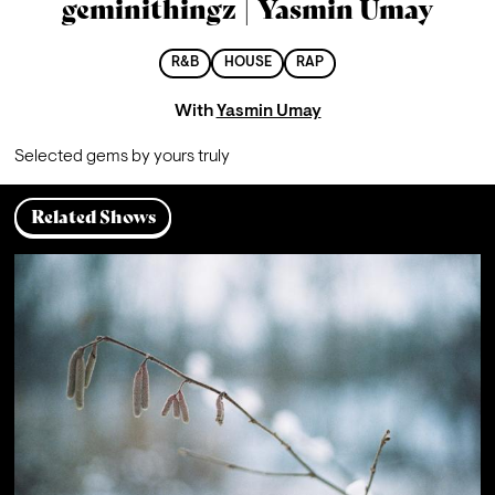
geminithingz | Yasmin Umay
R&B
HOUSE
RAP
With
Yasmin Umay
Se
lected gems by yours truly 
Related Shows