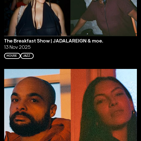
The Breakfast Show | JADALAREIGN & moe.
13 Nov 2025
HOUSE
JAZZ