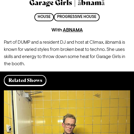
Garage Girls | ābnamā
HOUSE
PROGRESSIVE HOUSE
With
ABNAMA
Part of DUMP and a resident DJ and host at Climax, ābnamā is 
known for varied styles from broken beat to techno. She uses 
skills and energy to throw down some heat for Garage Girls in 
the booth. 
Related Shows