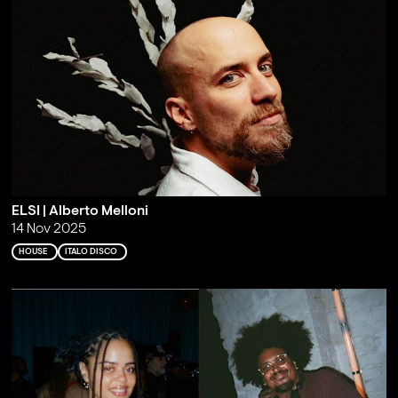
ELSI | Alberto Melloni
14 Nov 2025
HOUSE
ITALO DISCO