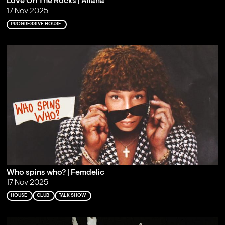
Love On The Rocks | Aliana
17 Nov 2025
PROGRESSIVE HOUSE
Who spins who? | Femdelic
17 Nov 2025
HOUSE
CLUB
TALK SHOW