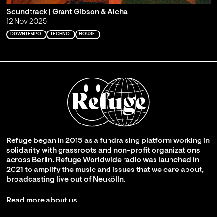
Soundtrack | Grant Gibson & Aicha
12 Nov 2025
DOWNTEMPO
TECHNO
HOUSE
Refuge began in 2015 as a fundraising platform working in
solidarity with grassroots and non-profit organizations
across Berlin. Refuge Worldwide radio was launched in
2021 to amplify the music and issues that we care about,
broadcasting live out of Neukölln.
Read more about us