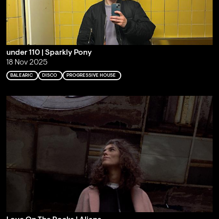
under 110 | Sparkly Pony
18 Nov 2025
BALEARIC
DISCO
PROGRESSIVE HOUSE