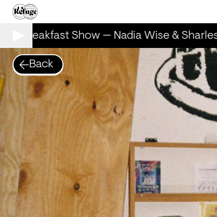
he Breakfast Show — Nadia Wise & Sharles
Back