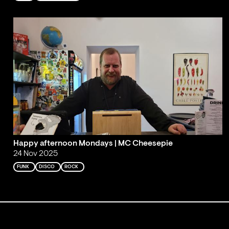
Happy afternoon Mondays | MC Cheesepie
24 Nov 2025
FUNK
DISCO
ROCK