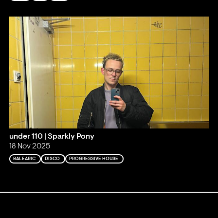
under 110 | Sparkly Pony
18 Nov 2025
BALEARIC
DISCO
PROGRESSIVE HOUSE