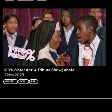
100% Sister Act: A Tribute Show | ahefa
17 Nov 2025
GOSPEL
SOUL
R&B