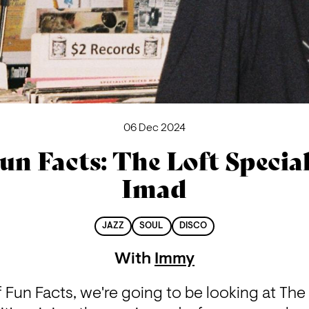
06 Dec 2024
un Facts: The Loft Special
Imad
JAZZ
SOUL
DISCO
With
Immy
 Fun Facts, we're going to be looking at The L