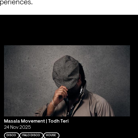
xperiences.
Masala Movement | Todh Teri
24 Nov 2025
DISCO
ITALO DISCO
HOUSE