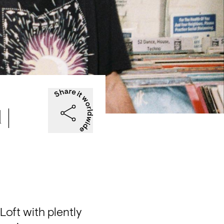
 |
oft with plently 