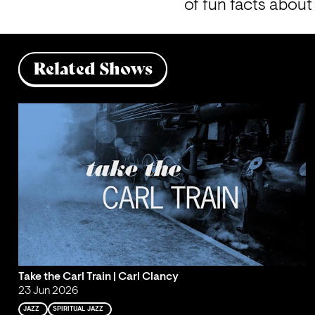
of fun facts about
Related Shows
Take the Carl Train | Carl Clancy
23 Jun 2026
JAZZ
SPIRITUAL JAZZ