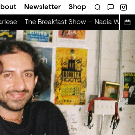
bout
Newsletter
Shop
lese
The Breakfast Show — Nadia Wise & 