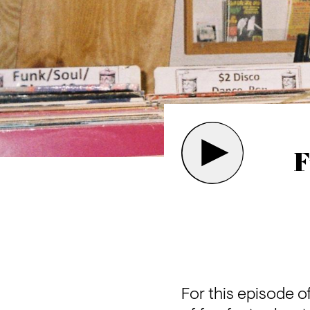
F
For this episode of