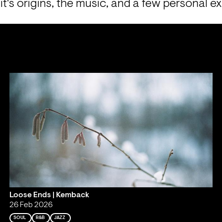
 it's origins, the music, and a few personal e
Loose Ends | Kemback
26 Feb 2026
SOUL
R&B
JAZZ