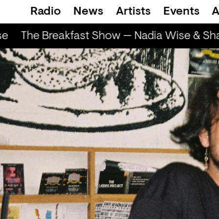
Radio
News
Artists
Events
A
e
The Breakfast Show — Nadia Wise & Shar