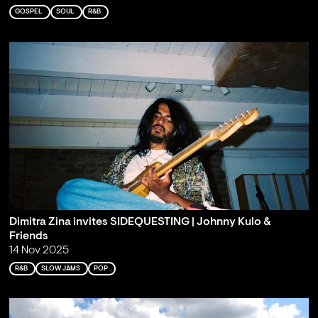
GOSPEL
SOUL
R&B
Dimitra Zina invites SIDEQUESTING | Johnny Kulo &
Friends
14 Nov 2025
R&B
SLOW JAMS
POP