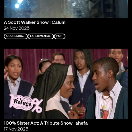
A Scott Walker Show | Calum
24 Nov 2025
ORCHESTRAL
EXPERIMENTAL
POP
100% Sister Act: A Tribute Show | ahefa
17 Nov 2025