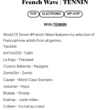
French Wave | TENNIN
POP
ELECTRONIC
HIP-HOP
With
TENNIN
World Of Tennin #French Wave features my selection of 
Francophone artists from all genres.
Tracklist:
ArtTick252 - Fallin'
Le Kaiju - Fracassé
Cosmic Batwota - Pauligine
Zombi3st - Zombi
Cavale - Worst Case Scenario
Jyeuhair - Hypo
Bluejay - Gossip
Evamay - Juste milieu
Coleen - Il a mal au coeur