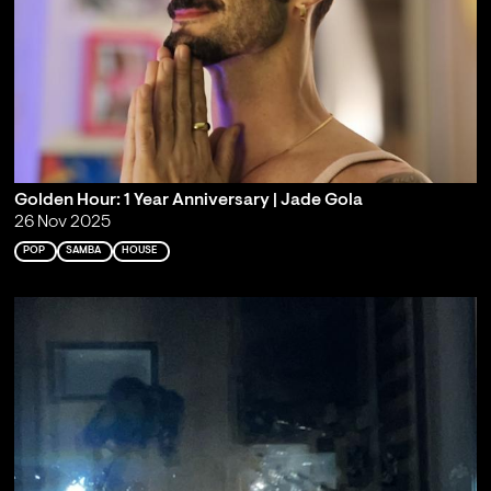
Golden Hour: 1 Year Anniversary | Jade Gola
26 Nov 2025
POP
SAMBA
HOUSE