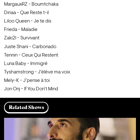
MargauxRZ - Boumtchaka
Dinaa - Que Reste t-il
Liloo Queen - Je te dis
Frieda - Maladie
Zaki2l - Survivant
Juste Shani - Carbonado
Tennin - Ceux Qui Restent
Luna Baby - Immigré
Tyshamstrong - J’élève ma voix
Mely-K - J’pense à toi
Jon Onj - If You Don’t Mind
Related Shows