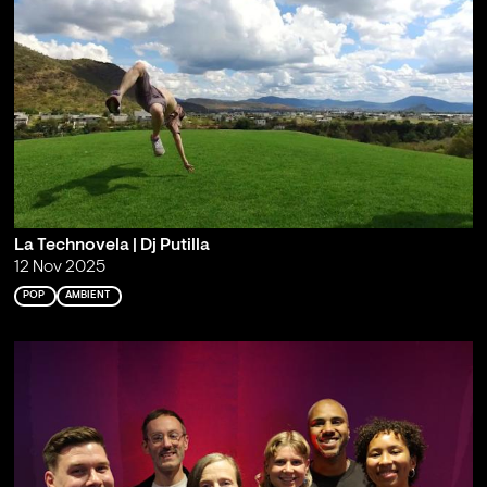
La Technovela | Dj Putilla
12 Nov 2025
POP
AMBIENT