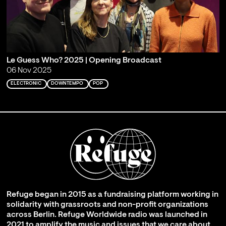
Le Guess Who? 2025 | Opening Broadcast
06 Nov 2025
ELECTRONIC
DOWNTEMPO
POP
Refuge began in 2015 as a fundraising platform working in
solidarity with grassroots and non-profit organizations
across Berlin. Refuge Worldwide radio was launched in
2021 to amplify the music and issues that we care about,