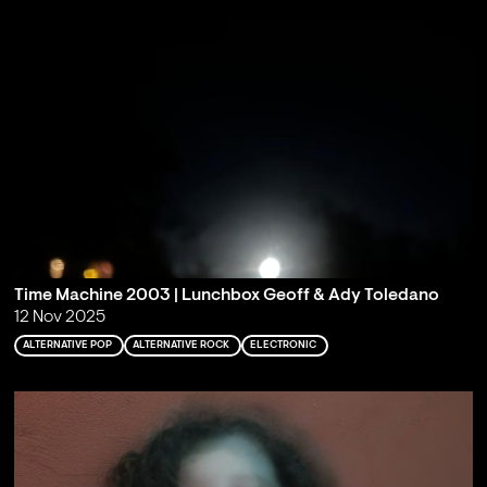
Time Machine 2003 | Lunchbox Geoff & Ady Toledano
12 Nov 2025
ALTERNATIVE POP
ALTERNATIVE ROCK
ELECTRONIC