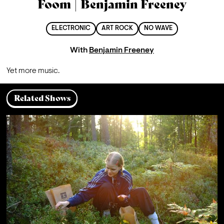
Foom | Benjamin Freeney
ELECTRONIC
ART ROCK
NO WAVE
With
Benjamin Freeney
Yet more music.
Related Shows