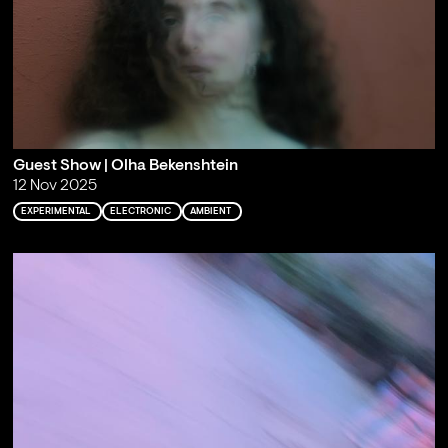
Guest Show | Olha Bekenshtein
12 Nov 2025
EXPERIMENTAL
ELECTRONIC
AMBIENT