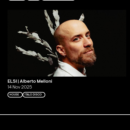
ELSI | Alberto Melloni
14 Nov 2025
HOUSE
ITALO DISCO