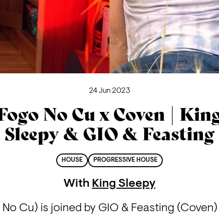
24 Jun 2023
Fogo No Cu x Coven | Kin
Sleepy & GIO & Feasting
HOUSE
PROGRESSIVE HOUSE
With
King Sleepy
 No Cu) is joined by GIO & Feasting (Coven) 