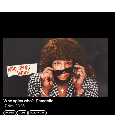
Who spins who? | Femdelic
17 Nov 2025
HOUSE
CLUB
TALK SHOW