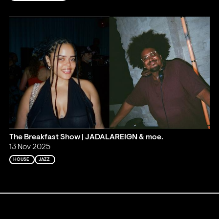
The Breakfast Show | JADALAREIGN & moe.
13 Nov 2025
HOUSE
JAZZ