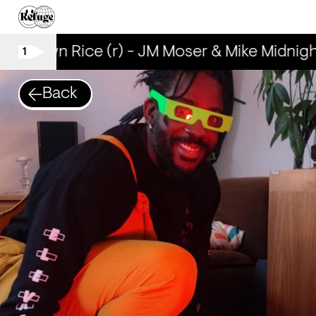
Brown Rice (r) - JM Moser & Mike Midnight
1
Back