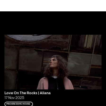
.
Love On The Rocks | Aliana
17 Nov 2025
PROGRESSIVE HOUSE