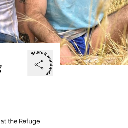
g
at the Refuge 