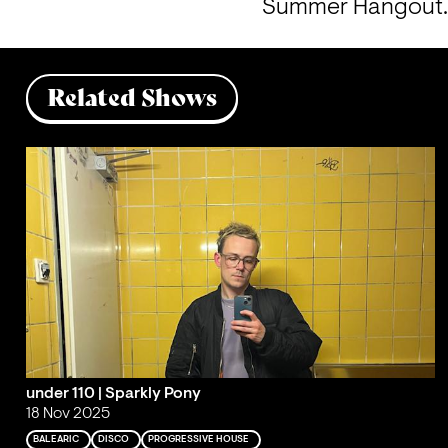
Summer Hangout
Related Shows
under 110 | Sparkly Pony
18 Nov 2025
BALEARIC
DISCO
PROGRESSIVE HOUSE