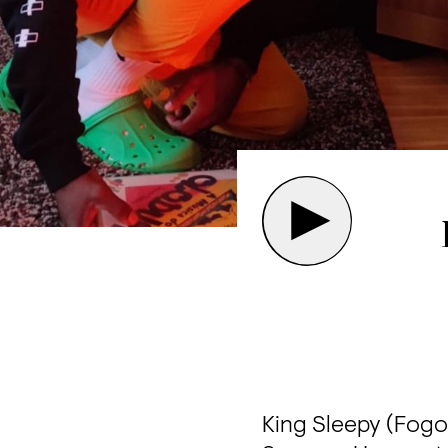
King Sleepy (Fogo