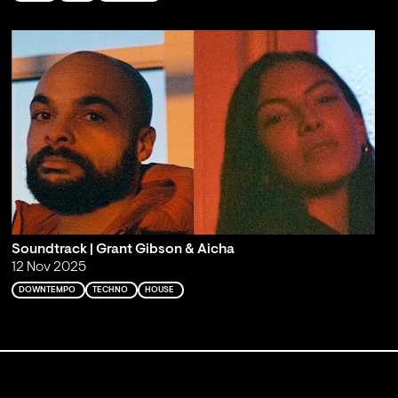
Soundtrack | Grant Gibson & Aicha
12 Nov 2025
DOWNTEMPO
TECHNO
HOUSE