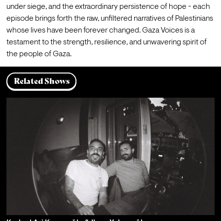
under siege, and the extraordinary persistence of hope - each 
episode brings forth the raw, unfiltered narratives of Palestinians 
whose lives have been forever changed. Gaza Voices is a 
testament to the strength, resilience, and unwavering spirit of 
the people of Gaza.
Related Shows