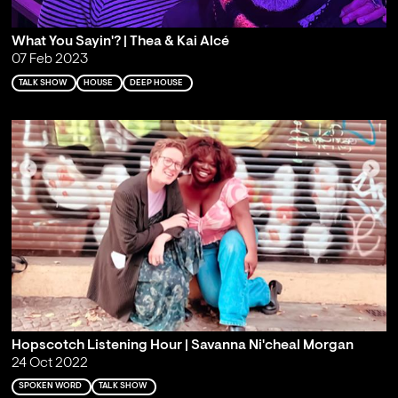
What You Sayin'? | Thea & Kai Alcé
07 Feb 2023
TALK SHOW
HOUSE
DEEP HOUSE
Hopscotch Listening Hour | Savanna Ni'cheal Morgan
24 Oct 2022
SPOKEN WORD
TALK SHOW