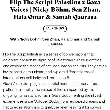
Flip The Script Palestine x Gaza
Voices | Nicky Böhm, Sen Zhan,
Hala Omar & Samah Qauraea
TALK SHOW
With
Nicky Böhm
,
Sen Zhan
,
Hala Omar
and
Samah
Qauraea
Flip The Script Palestine is a series of conversations that 
celebrate the rich multiplicity of Palestinian cultural identities 
and explore the stories of anti-occupation activists. They are an 
invitation to learn, unlearn, and explore different forms of 
intersectional solidarity and resistance.#
Gaza Voices is a poignant and vital podcast that serves as a 
platform to amplify the voices of those impacted by the 
ongoing humanitarian crisis in Gaza, documenting their lived 
experiences since October 2023. From reshaped dreams and 
fractured relationships to grief, the relentless fight for survival 