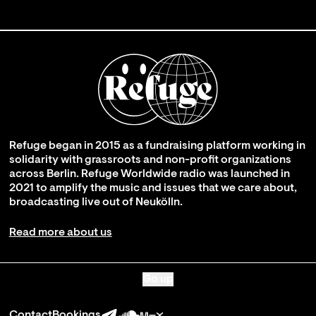
Refuge began in 2015 as a fundraising platform working in
solidarity with grassroots and non-profit organizations
across Berlin. Refuge Worldwide radio was launched in
2021 to amplify the music and issues that we care about,
broadcasting live out of Neukölln.
Read more about us
Go up
Contact
Bookings