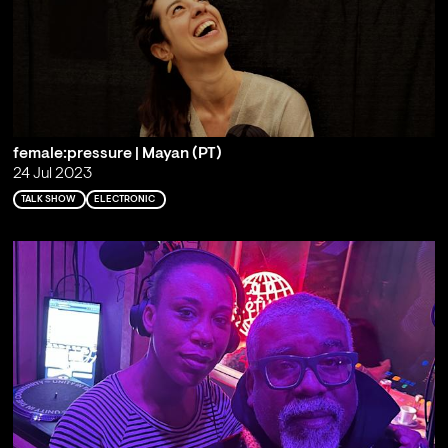
female:pressure | Mayan (PT)
24 Jul 2023
TALK SHOW
ELECTRONIC