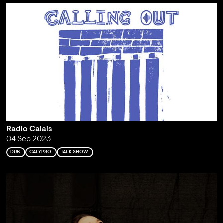
Radio Calais
04 Sep 2023
DUB
CALYPSO
TALK SHOW