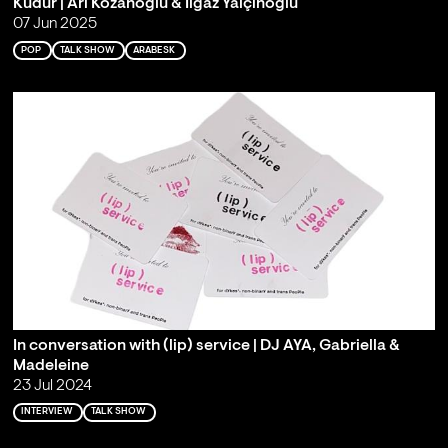
Kudur | Ari Kozanoğlu & Ilgaz Yalçınoğlu
07 Jun 2025
POP
TALK SHOW
ARABESK
In conversation with (lip) service | DJ AYA, Gabriella &
Madeleine
23 Jul 2024
INTERVIEW
TALK SHOW