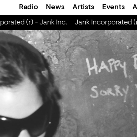
Radio
News
Artists
Events
A
rated (r) - Jank Inc.
Jank Incorporated (r)