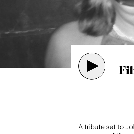
Fi
A tribute set to Jo