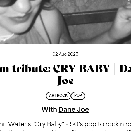
02 Aug 2023
lm tribute: CRY BABY | D
Joe
ART ROCK
POP
With
Dane Joe
hn Water's "Cry Baby" - 50's pop to rock n roll