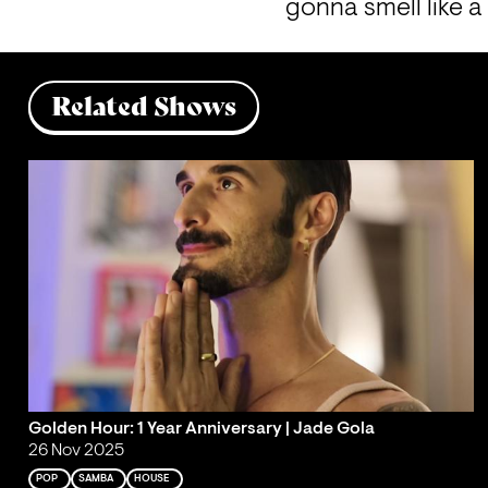
gonna smell like a
Related Shows
Golden Hour: 1 Year Anniversary | Jade Gola
26 Nov 2025
POP
SAMBA
HOUSE