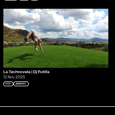
La Technovela | Dj Putilla
12 Nov 2025
POP
AMBIENT