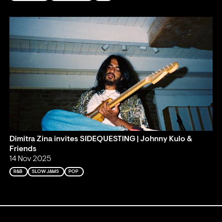
Dimitra Zina invites SIDEQUESTING | Johnny Kulo &
Friends
14 Nov 2025
R&B
SLOW JAMS
POP