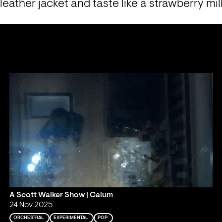
 leather jacket and taste like a strawberry mi
A Scott Walker Show | Calum
24 Nov 2025
ORCHESTRAL
EXPERIMENTAL
POP