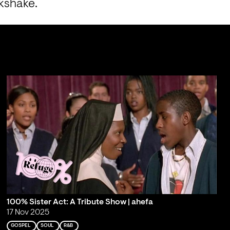
lkshake.
100% Sister Act: A Tribute Show | ahefa
17 Nov 2025
GOSPEL
SOUL
R&B