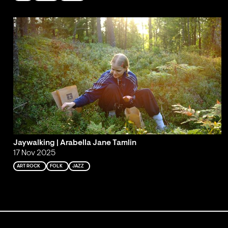
Jaywalking | Arabella Jane Tamlin
17 Nov 2025
ART ROCK
FOLK
JAZZ