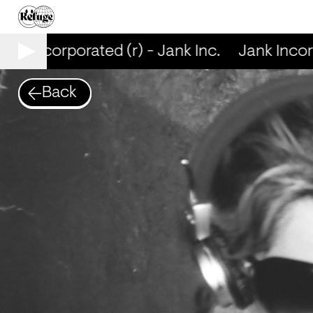
nk Incorporated (r) - Jank Inc.
Jank Incorpo
Back