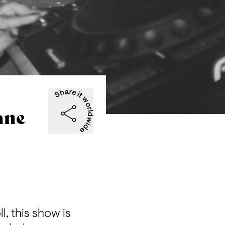
ane
, this show is 