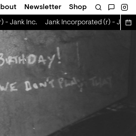
bout
Newsletter
Shop
 - Jank Inc.
Jank Incorporated (r) - Jank In