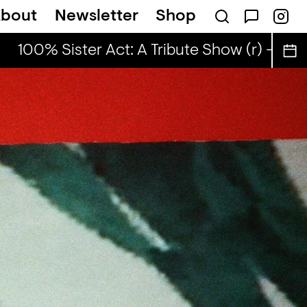
bout
Newsletter
Shop
100% Sister Act: A Tribute Show (r) - ahefa