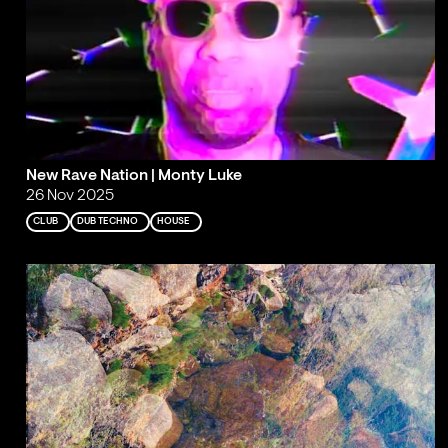
New Rave Nation | Monty Luke
26 Nov 2025
CLUB
DUB TECHNO
HOUSE