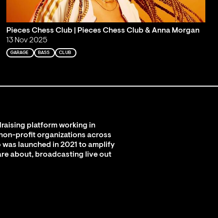
Pieces Chess Club | Pieces Chess Club & Anna Morgan
13 Nov 2025
GARAGE
BASS
CLUB
raising platform working in
 non-profit organizations across
 was launched in 2021 to amplify
are about, broadcasting live out