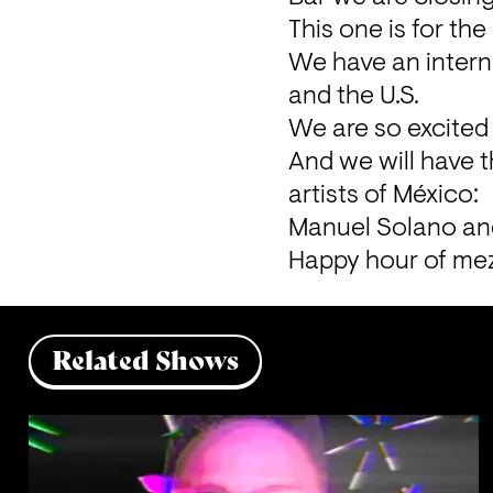
This one is for the 
We have an interna
and the U.S.
We are so excited 
And we will have 
artists of México:
Manuel Solano an
Happy hour of mez
Related Shows