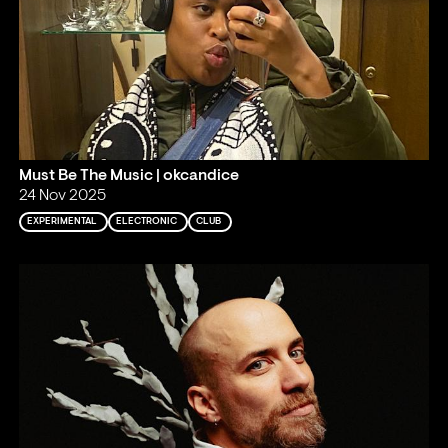
Must Be The Music | okcandice
24 Nov 2025
EXPERIMENTAL
ELECTRONIC
CLUB