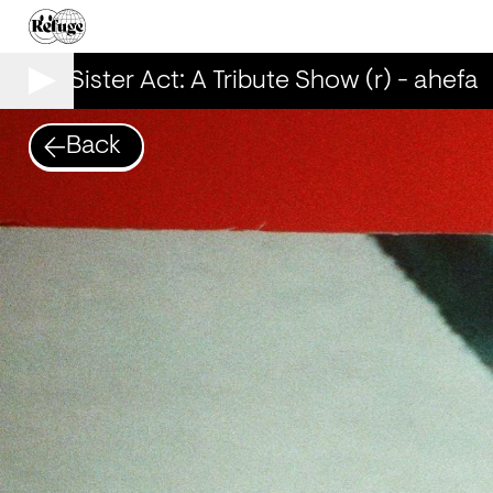
00% Sister Act: A Tribute Show (r) - ahefa
Back