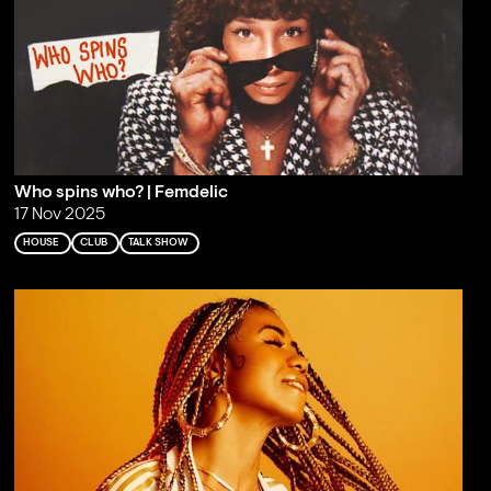
Who spins who? | Femdelic
17 Nov 2025
HOUSE
CLUB
TALK SHOW