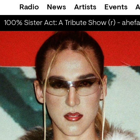
Radio
News
Artists
Events
A
100% Sister Act: A Tribute Show (r) - ahefa