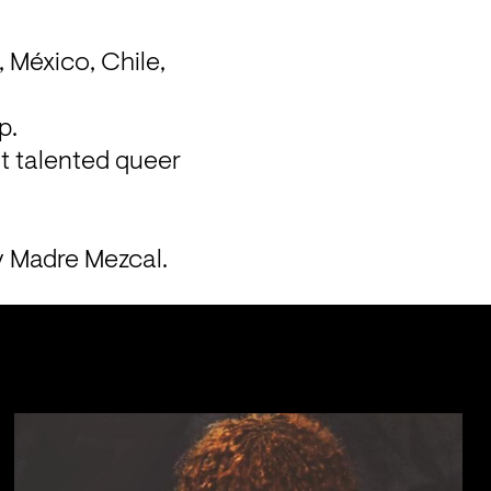
 México, Chile, 
p.
 talented queer 
y Madre Mezcal.