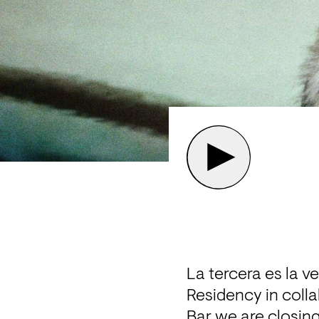
La tercera es la v
Residency in coll
Bar we are closin