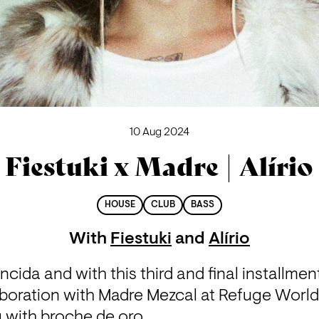
10 Aug 2024
Fiestuki x Madre | Alírio
HOUSE
CLUB
BASS
With
Fiestuki
and
Alírio
encida and with this third and final installme
aboration with Madre Mezcal at Refuge Worl
g with broche de oro.