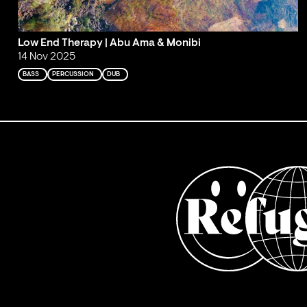
Low End Therapy | Abu Ama & Monibi
14 Nov 2025
BASS
PERCUSSION
DUB