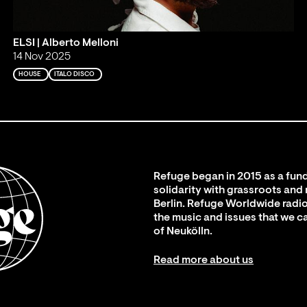
ELSI | Alberto Melloni
14 Nov 2025
HOUSE
ITALO DISCO
Refuge began in 2015 as a fund
solidarity with grassroots and
Berlin. Refuge Worldwide radio
the music and issues that we c
of Neukölln.
Read more about us