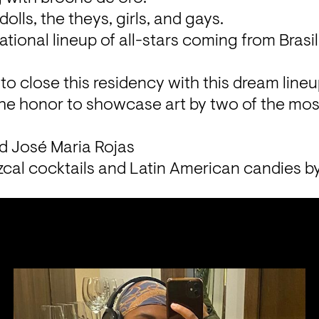
dolls, the theys, girls, and gays.
tional lineup of all-stars coming from Brasil,
to close this residency with this dream lineu
the honor to showcase art by two of the most
d José Maria Rojas
cal cocktails and Latin American candies b