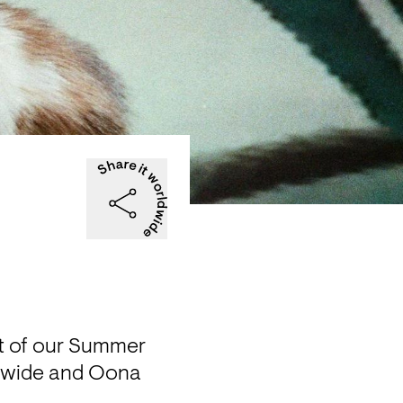
nt of our Summer 
dwide and Oona 