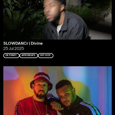
SLOWDANCr | Divine
25 Jul 2025
UK FUNKY
AFROBEATS
HIP-HOP