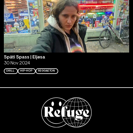
Späti Spass | Eljesa
30 Nov 2024
DRILL
HIP-HOP
REGGAETON