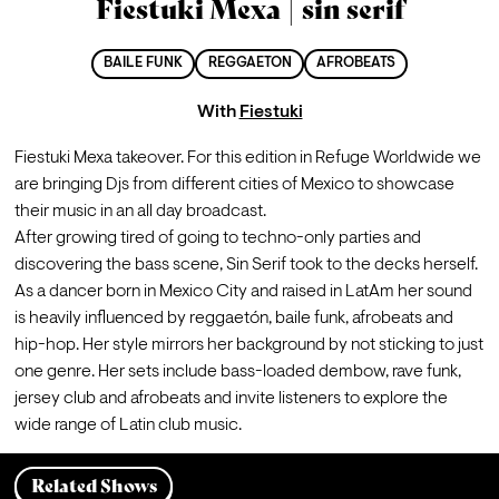
Fiestuki Mexa | sin serif
BAILE FUNK
REGGAETON
AFROBEATS
With
Fiestuki
Fiestuki Mexa takeover. For this edition in Refuge Worldwide we 
are bringing Djs from different cities of Mexico to showcase 
their music in an all day broadcast.
After growing tired of going to techno-only parties and 
discovering the bass scene, Sin Serif took to the decks herself. 
As a dancer born in Mexico City and raised in LatAm her sound 
is heavily influenced by reggaetón, baile funk, afrobeats and 
hip-hop. Her style mirrors her background by not sticking to just 
one genre. Her sets include bass-loaded dembow, rave funk, 
jersey club and afrobeats and invite listeners to explore the 
wide range of Latin club music.
Related Shows