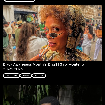
Black Awareness Month in Brazil | Gabi Monteiro
21 Nov 2025
BAILE FUNK
SAMBA
BOUYON