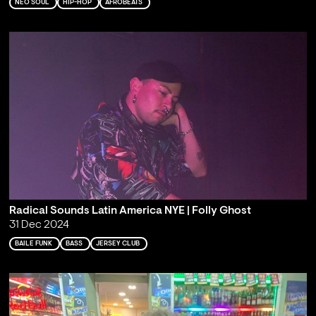
NEO SOUL
HIP-HOP
AFROBEATS
Radical Sounds Latin America NYE | Folly Ghost
31 Dec 2024
BAILE FUNK
BASS
JERSEY CLUB