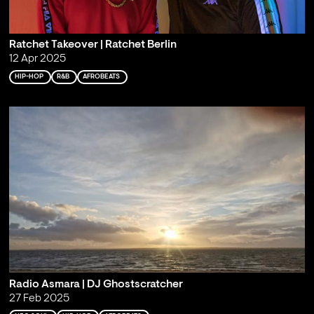
Ratchet Takeover | Ratchet Berlin
12 Apr 2025
HIP-HOP
R&B
AFROBEATS
Radio Asmara | DJ Ghostscratcher
27 Feb 2025