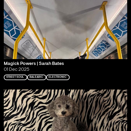
Magick Powers | Sarah Bates
01 Dec 2025
STREET SOUL
BALEARIC
ELECTRONIC