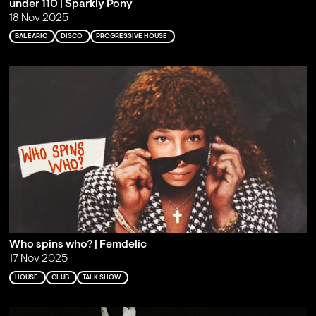
under 110 | Sparkly Pony
18 Nov 2025
BALEARIC
DISCO
PROGRESSIVE HOUSE
Who spins who? | Femdelic
17 Nov 2025
HOUSE
CLUB
TALK SHOW