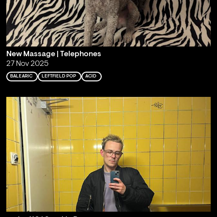
New Massage | Telephones
27 Nov 2025
BALEARIC
LEFTFIELD POP
ACID