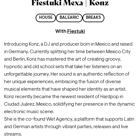
Fiestuki Mexa | Konz
HOUSE
BALEARIC
BREAKS
With
Fiestuki
Introducing Konz, a DJ and producer born in Mexico and raised 
in Germany. Currently splitting her time between Mexico City 
and Berlin, Konz has mastered the art of creating groovy, 
hypnotic and old school sets that take her listeners on an 
unforgettable journey. Her sound is an authentic reflection of 
her unique experiences, embracing the fusion of diverse 
musical elements that have shaped her identity as an artist. 
Konz recently became the newest resident of Hardpop in 
Ciudad Juárez, Mexico, solidifying her presence in the dynamic 
electronic music scene.

She is the co-found Wet Agency, a platform that supports Latin 
and German artists through vibrant parties, releases and live 
streams.