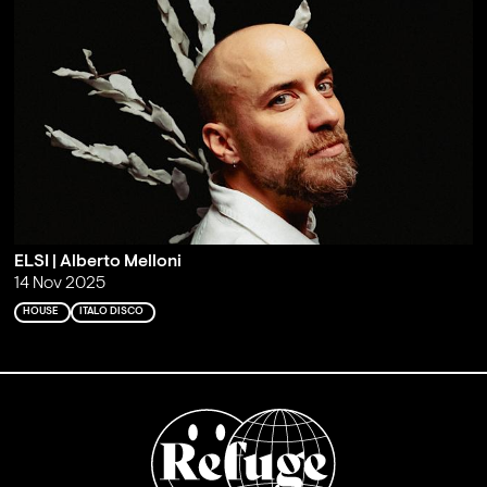
ELSI | Alberto Melloni
14 Nov 2025
HOUSE
ITALO DISCO