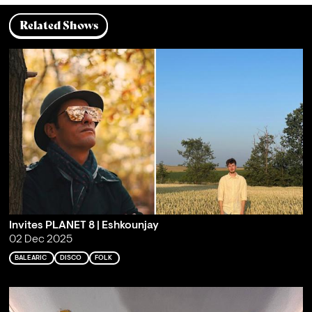
Related Shows
Invites PLANET 8 | Eshkounjay
02 Dec 2025
BALEARIC
DISCO
FOLK