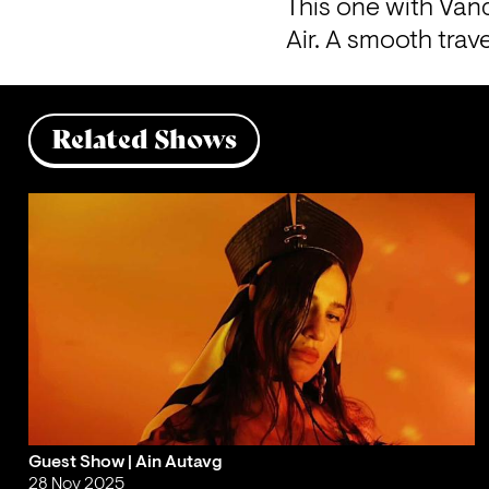
This one with Vand
Air. A smooth tra
Related Shows
Guest Show | Ain Autavg
28 Nov 2025