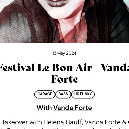
13 May 2024
Festival Le Bon Air | Vand
Forte
GARAGE
BASS
UK FUNKY
With
Vanda Forte
r Takeover with Helena Hauff, Vanda Forte & 