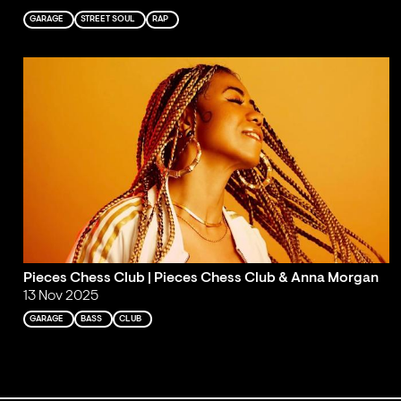
GARAGE
STREET SOUL
RAP
Pieces Chess Club | Pieces Chess Club & Anna Morgan
13 Nov 2025
GARAGE
BASS
CLUB