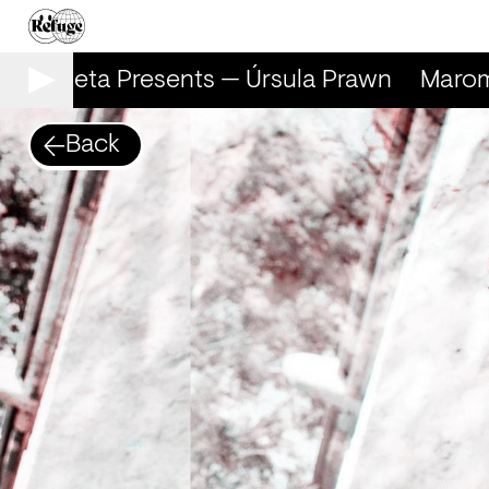
arometa Presents — Úrsula Prawn
Marome
Back