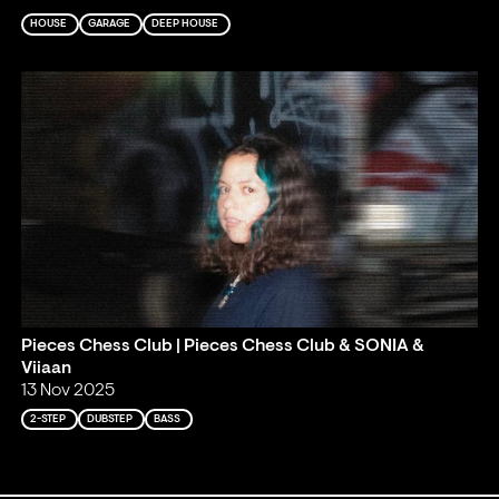
HOUSE
GARAGE
DEEP HOUSE
Pieces Chess Club | Pieces Chess Club & SONIA &
Viiaan
13 Nov 2025
2-STEP
DUBSTEP
BASS