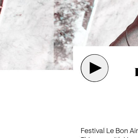
Festival Le Bon Ai