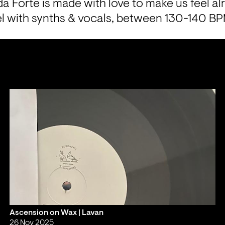
a Forte is made with love to make us feel alr
vel with synths & vocals, between 130-140 B
Ascension on Wax | Lavan
26 Nov 2025