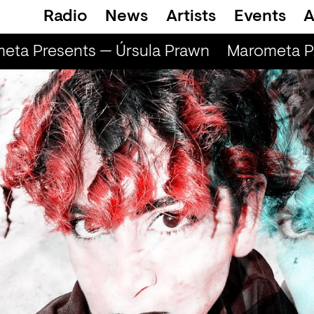
Radio
News
Artists
Events
A
ta Presents — Úrsula Prawn
Marometa Pre