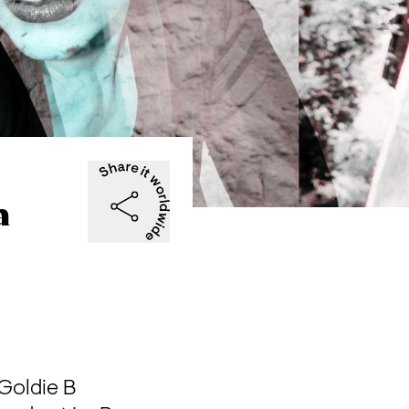
a
Goldie B
