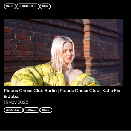
BASS
PERCUSSION
DUB
Pieces Chess Club Berlin | Pieces Chess Club , Katia Fis
& Juba
13 Nov 2025
AFROBEAT
GARAGE
BASS