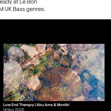
eady at Le Bon 
PM UK Bass genres.
Low End Therapy | Abu Ama & Monibi
14 Nov 2025