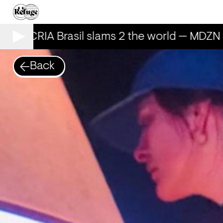
AILECRIA Brasil slams 2 the world — MDZN 
Back