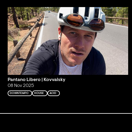
Pantano Libero | Kovvalsky
08 Nov 2025
DOWNTEMPO
HOUSE
ACID