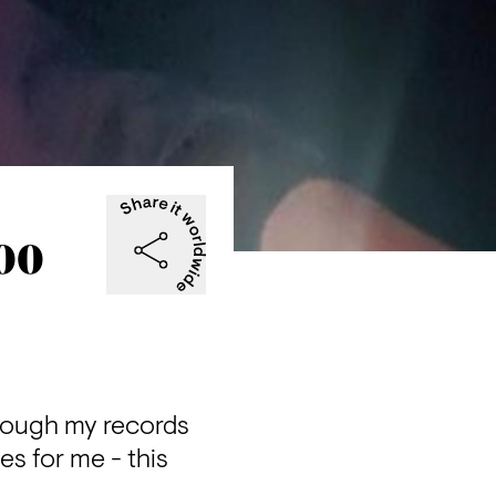
000
rough my records 
es for me - this 