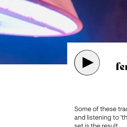
fe
Some of these trac
and listening to 't
set is the result.