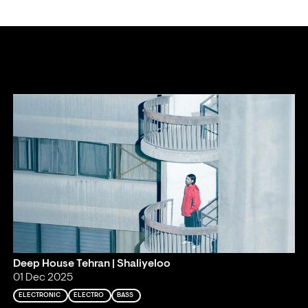
Deep House Tehran | Shaliyeloo
01 Dec 2025
ELECTRONIC
ELECTRO
BASS