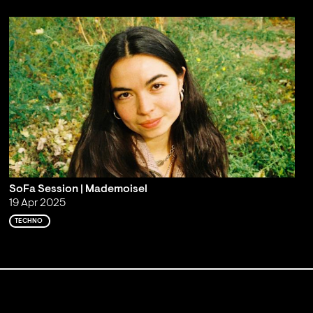
SoFa Session | Mademoisel
19 Apr 2025
TECHNO