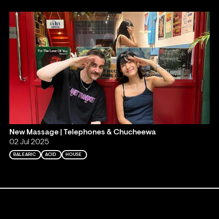
New Massage | Telephones & Chucheewa
02 Jul 2025
BALEARIC
ACID
HOUSE