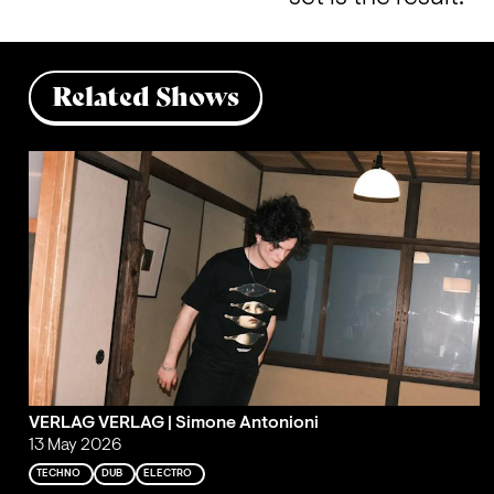
Related Shows
VERLAG VERLAG | Simone Antonioni
13 May 2026
TECHNO
DUB
ELECTRO