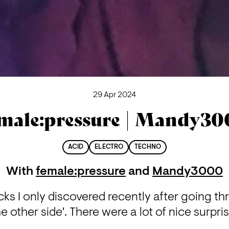
29 Apr 2024
male:pressure | Mandy3
ACID
ELECTRO
TECHNO
With
female:pressure
and
Mandy3000
ks I only discovered recently after going th
he other side'. There were a lot of nice surpris