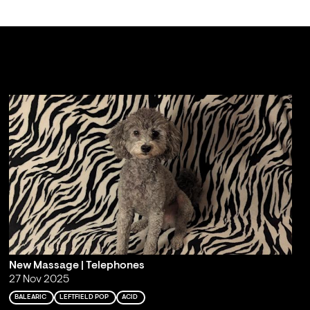
New Massage | Telephones
27 Nov 2025
BALEARIC
LEFTFIELD POP
ACID