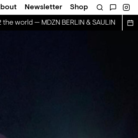
bout
Newsletter
Shop
2 the world — MDZN BERLIN & SAULIN
BAILE