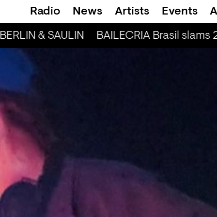
Radio
News
Artists
Events
A
BERLIN & SAULIN
BAILECRIA Brasil slams 